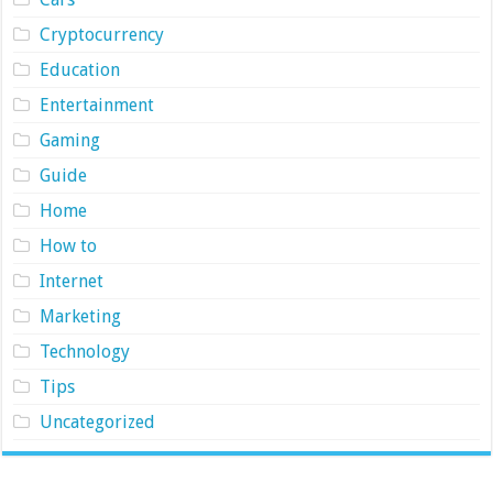
Cryptocurrency
Education
Entertainment
Gaming
Guide
Home
How to
Internet
Marketing
Technology
Tips
Uncategorized