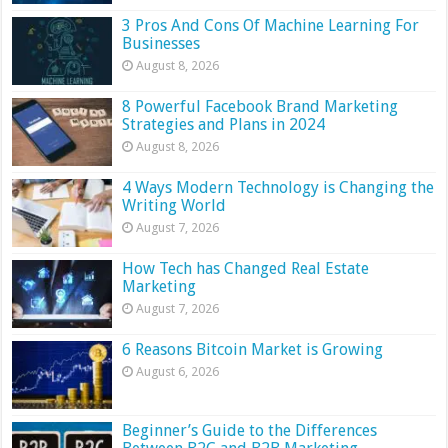
3 Pros And Cons Of Machine Learning For
Businesses
August 8, 2026
8 Powerful Facebook Brand Marketing
Strategies and Plans in 2024
August 8, 2026
4 Ways Modern Technology is Changing the
Writing World
August 7, 2026
How Tech has Changed Real Estate
Marketing
August 7, 2026
6 Reasons Bitcoin Market is Growing
August 6, 2026
Beginner’s Guide to the Differences