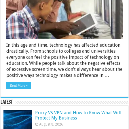
Learning
In this age and time, technology has affected education
drastically. From schools to colleges and universities,
everyone can feel the positive impact of technology on
education. While people talk about the negative effects
of excessive screen time, we don’t always hear about the
positive ways technology makes a difference in …
Read More »
Latest
Proxy VS VPN and How to Know What Will
Protect My Business
August 8, 2026