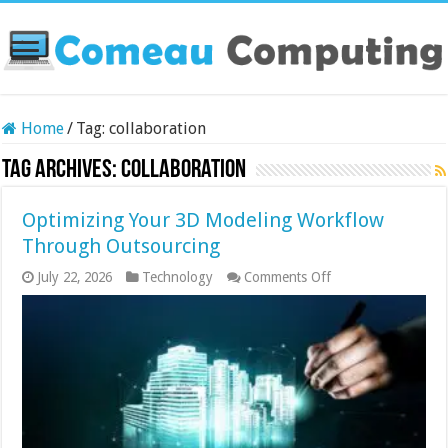
Home
/
Tag:
collaboration
Tag Archives:
collaboration
Optimizing Your 3D Modeling Workflow
Through Outsourcing
on
July 22, 2026
Technology
Comments Off
Optimizing
Your
3D
Modeling
Workflow
Through
Outsourcing