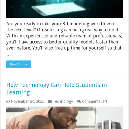
Are you ready to take your 3d modeling workflow to
the next level? Outsourcing can be a great way to do it.
With an experienced and reliable team of professionals,
you’ll have access to better quality models faster than
ever before. You’ll also free up time for yourself so that
…
Read More »
How Technology Can Help Students in
Learning
on
November 24, 2025
Technology
Comments Off
How
Technology
Can
Help
Students
in