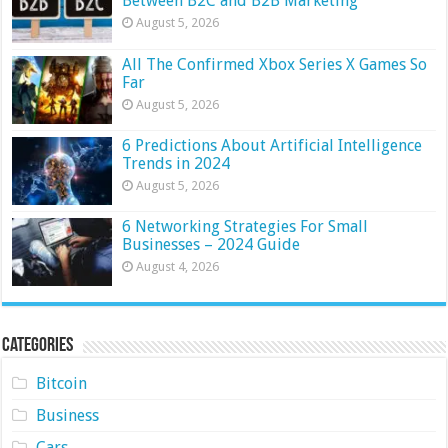
Between B2C and B2B Marketing
August 5, 2026
All The Confirmed Xbox Series X Games So
Far
August 5, 2026
6 Predictions About Artificial Intelligence
Trends in 2024
August 5, 2026
6 Networking Strategies For Small
Businesses – 2024 Guide
August 4, 2026
Categories
Bitcoin
Business
Cars