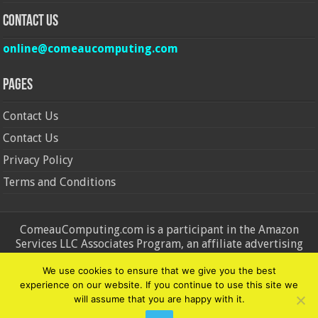
Contact Us
online@comeaucomputing.com
Pages
Contact Us
Contact Us
Privacy Policy
Terms and Conditions
ComeauComputing.com is a participant in the Amazon
Services LLC Associates Program, an affiliate advertising
program designed to provide a means for sites to earn
We use cookies to ensure that we give you the best
advertising fees by advertising and linking to Amazon.in and
experience on our website. If you continue to use this site we
Amazon.com. Amazon, the Amazon logo, AmazonSupply, and
will assume that you are happy with it.
the AmazonSupply logo are trademarks of Amazon.in and
Amazon.com, Inc. or its affiliates.