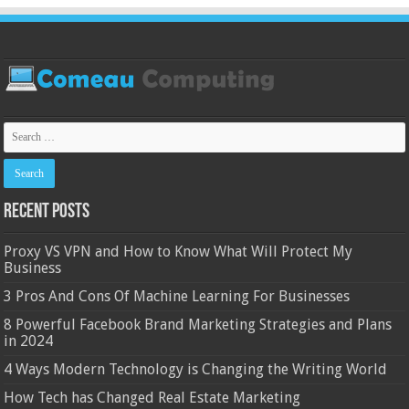
Recent Posts
Proxy VS VPN and How to Know What Will Protect My
Business
3 Pros And Cons Of Machine Learning For Businesses
8 Powerful Facebook Brand Marketing Strategies and Plans
in 2024
4 Ways Modern Technology is Changing the Writing World
How Tech has Changed Real Estate Marketing