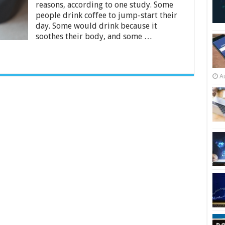
for
reasons, according to one study. Some
Every
people drink coffee to jump-start their
Coffee
day. Some would drink because it
Lover
soothes their body, and some …
A