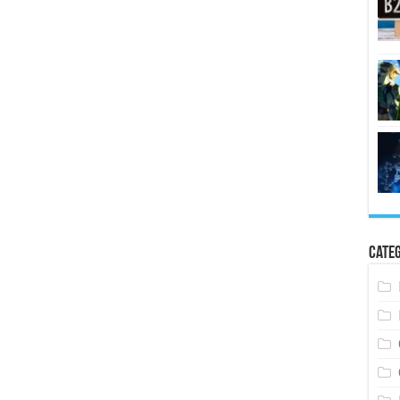
Categ