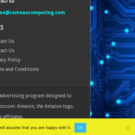
act Us
ine@comeaucomputing.com
es
act Us
act Us
acy Policy
ms and Conditions
 advertising program designed to
azon.com. Amazon, the Amazon logo,
affiliates.
ill assume that you are happy with it.
Ok