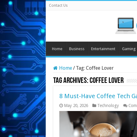
Contact Us
Home
Business
Entertainment
Gaming
Home
/
Tag:
Coffee Lover
Tag Archives:
Coffee Lover
8 Must-Have Coffee Tech Ga
May 20, 2026
Technology
Com