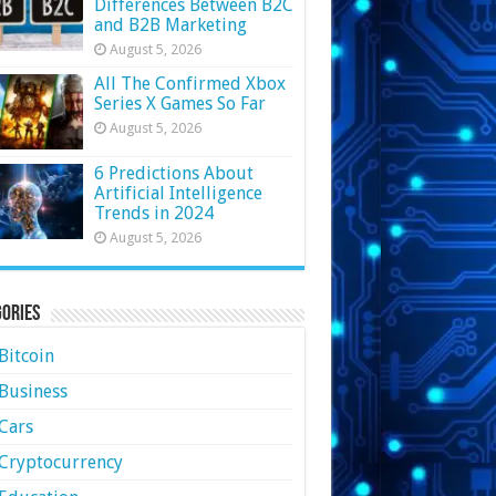
Differences Between B2C
and B2B Marketing
August 5, 2026
All The Confirmed Xbox
Series X Games So Far
August 5, 2026
6 Predictions About
Artificial Intelligence
Trends in 2024
August 5, 2026
ories
Bitcoin
Business
Cars
Cryptocurrency