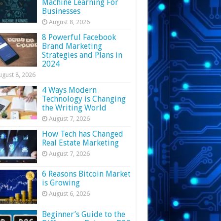
Machine Learning For
Businesses
August 8, 2026
8 Powerful Facebook
Brand Marketing
Strategies and Plans in
2024
ugust 8, 2026
4 Ways Modern
Technology is Changing
the Writing World
August 7, 2026
How Tech has Changed
Real Estate Marketing
August 7, 2026
6 Reasons Bitcoin Market
is Growing
August 6, 2026
Beginner’s Guide to the