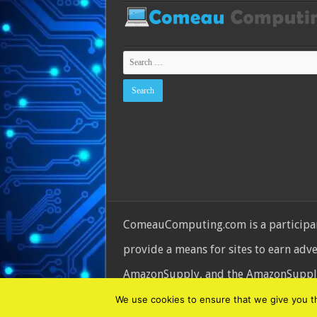
ComeauComputing.com is a participant
provide a means for sites to earn adv
AmazonSupply, and the AmazonSupply l
© Copyright 2026, All Rights Reserve
We use cookies to ensure that we give you the