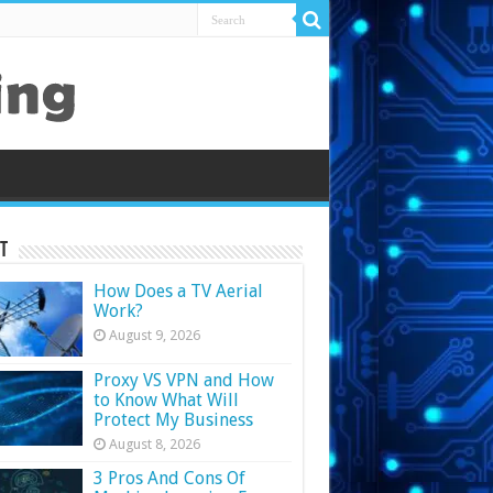
t
How Does a TV Aerial
Work?
August 9, 2026
Proxy VS VPN and How
to Know What Will
Protect My Business
August 8, 2026
3 Pros And Cons Of