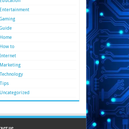
Education
Entertainment
Gaming
Guide
Home
How to
Internet
Marketing
Technology
Tips
Uncategorized