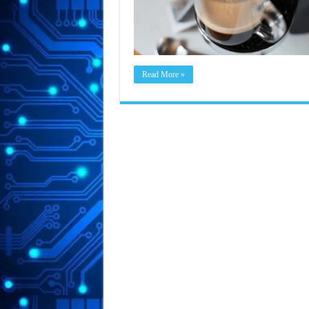
Read More »