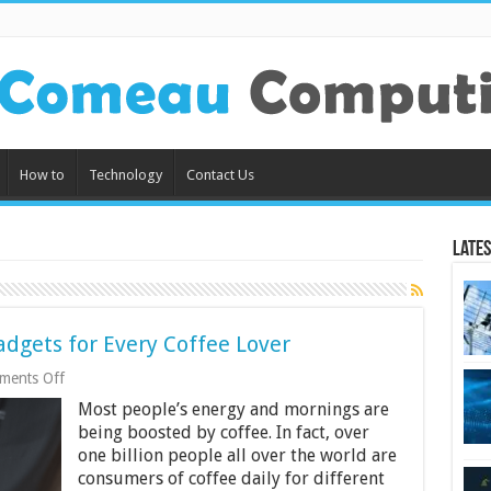
How to
Technology
Contact Us
Lates
dgets for Every Coffee Lover
on
ments Off
8
Most people’s energy and mornings are
Must-
Have
being boosted by coffee. In fact, over
Coffee
one billion people all over the world are
Tech
consumers of coffee daily for different
Gadgets