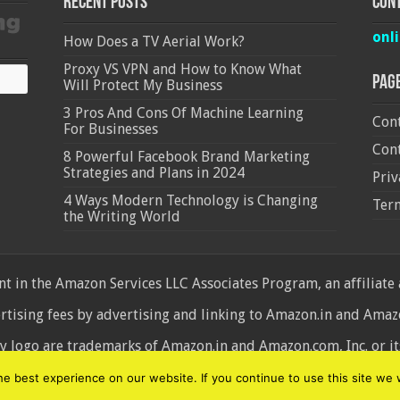
Recent Posts
Cont
onl
How Does a TV Aerial Work?
Proxy VS VPN and How to Know What
Pag
Will Protect My Business
3 Pros And Cons Of Machine Learning
Cont
For Businesses
Cont
8 Powerful Facebook Brand Marketing
Strategies and Plans in 2024
Priv
4 Ways Modern Technology is Changing
Ter
the Writing World
 in the Amazon Services LLC Associates Program, an affiliate
ertising fees by advertising and linking to Amazon.in and Am
ogo are trademarks of Amazon.in and Amazon.com, Inc. or its 
d
 best experience on our website. If you continue to use this site we w