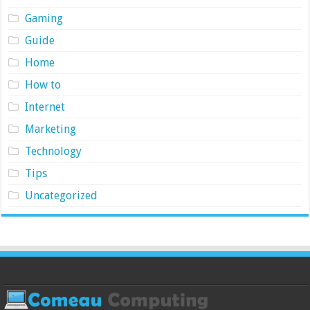
Gaming
Guide
Home
How to
Internet
Marketing
Technology
Tips
Uncategorized