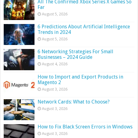
All The Confirmed Xbox Series X Games So
Far
August 5, 2026
6 Predictions About Artificial Intelligence
Trends in 2024
August 5, 2026
6 Networking Strategies For Small
Businesses – 2024 Guide
August 4, 2026
How to Import and Export Products in
Magento 2
August 3, 2026
Network Cards: What to Choose?
August 3, 2026
How to Fix Black Screen Errors in Windows
August 3, 2026