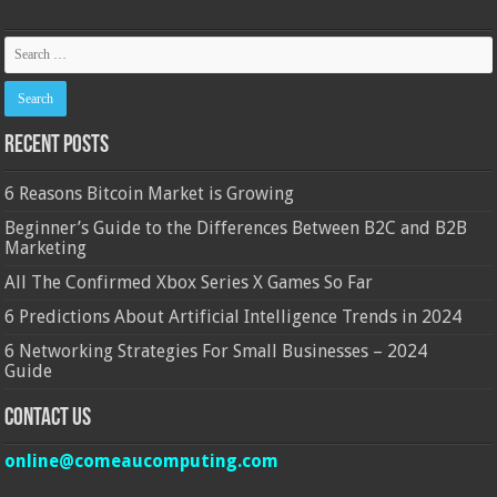
Recent Posts
6 Reasons Bitcoin Market is Growing
Beginner’s Guide to the Differences Between B2C and B2B
Marketing
All The Confirmed Xbox Series X Games So Far
6 Predictions About Artificial Intelligence Trends in 2024
6 Networking Strategies For Small Businesses – 2024
Guide
Contact Us
online@comeaucomputing.com