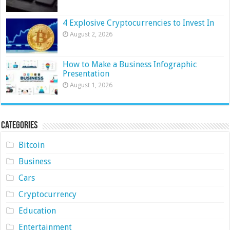
4 Explosive Cryptocurrencies to Invest In
August 2, 2026
How to Make a Business Infographic
Presentation
August 1, 2026
Categories
Bitcoin
Business
Cars
Cryptocurrency
Education
Entertainment