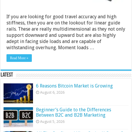
If you are looking for good travel accuracy and high
stiffness, then you are on the lookout for linear guide
rails. These are really multidimensional as they not only
support downward and upward but are also highly
adept in facing side loads and are capable of
withstanding overhung. Moment loads …
Read More »
Latest
6 Reasons Bitcoin Market is Growing
August 6, 2026
Beginner’s Guide to the Differences
Between B2C and B2B Marketing
August 5, 2026