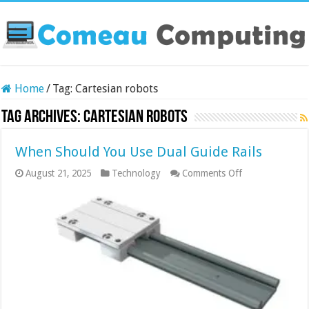
Home
/
Tag:
Cartesian robots
Tag Archives:
Cartesian robots
When Should You Use Dual Guide Rails
on
August 21, 2025
Technology
Comments Off
When
Should
You
Use
Dual
Guide
Rails