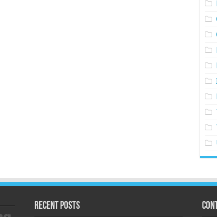
Recent Posts
Cont