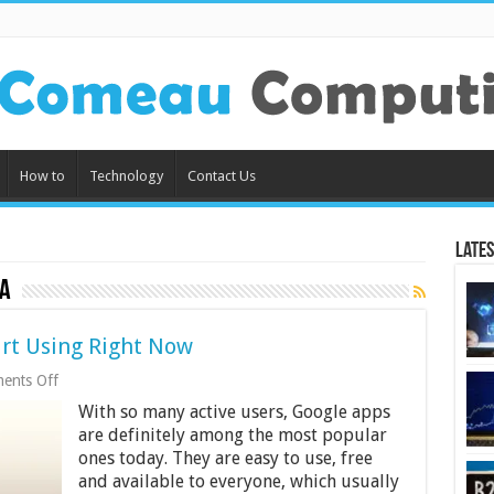
How to
Technology
Contact Us
Lates
a
rt Using Right Now
on
ents Off
Google
With so many active users, Google apps
Apps
You
are definitely among the most popular
Should
ones today. They are easy to use, free
Start
and available to everyone, which usually
Using