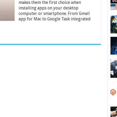
Right
makes them the first choice when
Now
installing apps on your desktop
computer or smartphone. From Gmail
app for Mac to Google Task integrated