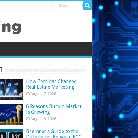
t
How Tech has Changed
Real Estate Marketing
August 7, 2026
6 Reasons Bitcoin Market
is Growing
August 6, 2026
Beginner’s Guide to the
Differences Between B2C