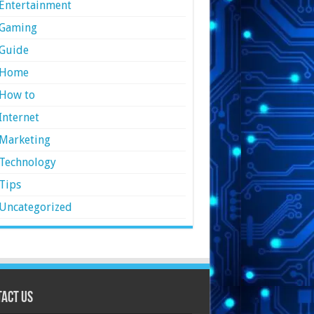
Entertainment
Gaming
Guide
Home
How to
Internet
Marketing
Technology
Tips
Uncategorized
act Us