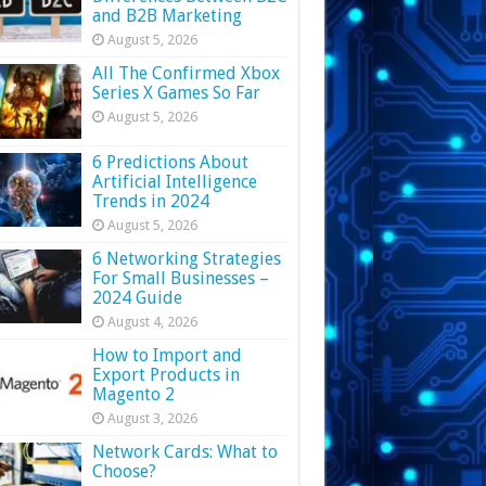
and B2B Marketing
August 5, 2026
All The Confirmed Xbox
Series X Games So Far
August 5, 2026
6 Predictions About
Artificial Intelligence
Trends in 2024
August 5, 2026
6 Networking Strategies
For Small Businesses –
2024 Guide
August 4, 2026
How to Import and
Export Products in
Magento 2
August 3, 2026
Network Cards: What to
Choose?