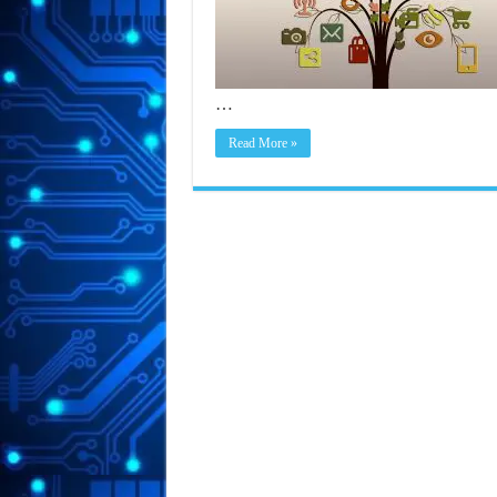
…
Read More »