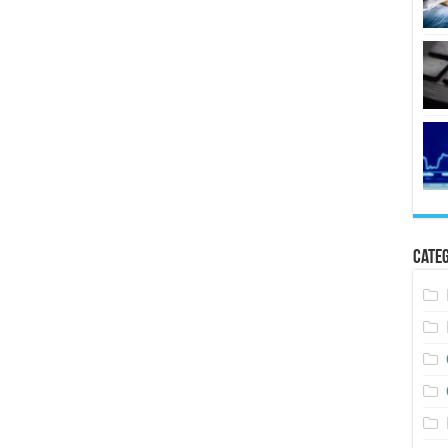
Categ