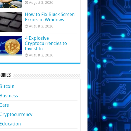
August 3, 2026
How to Fix Black Screen
Errors in Windows
August 3, 2026
4 Explosive
Cryptocurrencies to
Invest In
August 2, 2026
ories
Bitcoin
Business
Cars
Cryptocurrency
Education