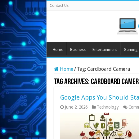
Contact Us
Home
Business
Entertainment
Gaming
Home
/
Tag:
Cardboard Camera
Tag Archives:
Cardboard Camer
Google Apps You Should Sta
June 2, 2026
Technology
Comm