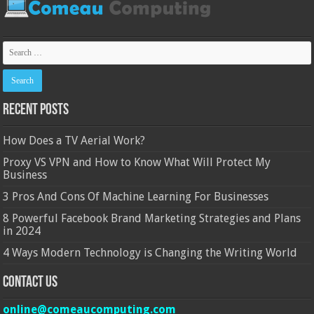
Recent Posts
How Does a TV Aerial Work?
Proxy VS VPN and How to Know What Will Protect My
Business
3 Pros And Cons Of Machine Learning For Businesses
8 Powerful Facebook Brand Marketing Strategies and Plans
in 2024
4 Ways Modern Technology is Changing the Writing World
Contact Us
online@comeaucomputing.com