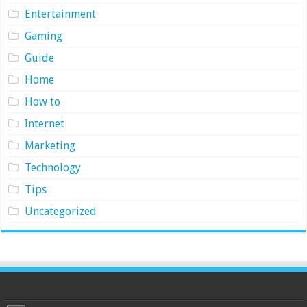
Entertainment
Gaming
Guide
Home
How to
Internet
Marketing
Technology
Tips
Uncategorized