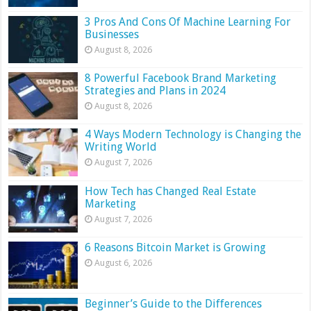
3 Pros And Cons Of Machine Learning For
Businesses
August 8, 2026
8 Powerful Facebook Brand Marketing
Strategies and Plans in 2024
August 8, 2026
4 Ways Modern Technology is Changing the
Writing World
August 7, 2026
How Tech has Changed Real Estate
Marketing
August 7, 2026
6 Reasons Bitcoin Market is Growing
August 6, 2026
Beginner’s Guide to the Differences