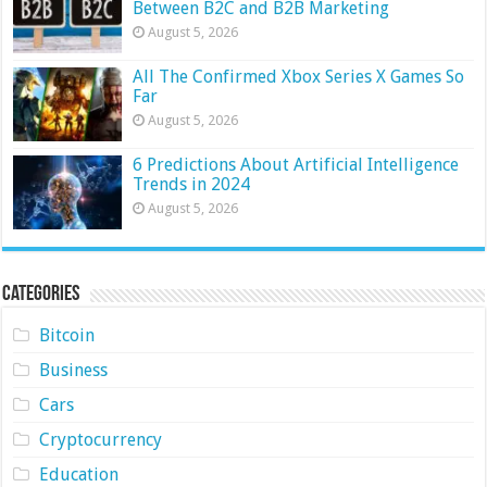
Between B2C and B2B Marketing
August 5, 2026
All The Confirmed Xbox Series X Games So
Far
August 5, 2026
6 Predictions About Artificial Intelligence
Trends in 2024
August 5, 2026
Categories
Bitcoin
Business
Cars
Cryptocurrency
Education