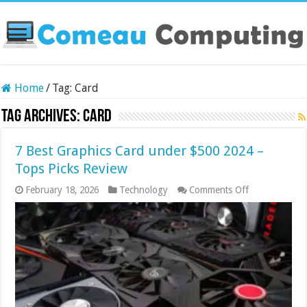
Home
/
Tag:
Card
Tag Archives:
Card
7 Best Graphics Card under $500 2024 –
Tops Picks Review
on
February 18, 2026
Technology
Comments Off
7
Best
Graphics
Card
under
$500
2024
–
Tops
Picks