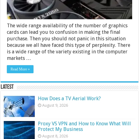
Review
The wide range availability of the number of graphics
cards can lead you to confusion in making the final
purchase. Then you should not panic in this situation
because we all have faced this type of perplexity. There
is a wide range of the variety existing in the computer
markets …
Read More »
Latest
How Does a TV Aerial Work?
August 9, 2026
Proxy VS VPN and How to Know What Will
Protect My Business
August 8, 2026