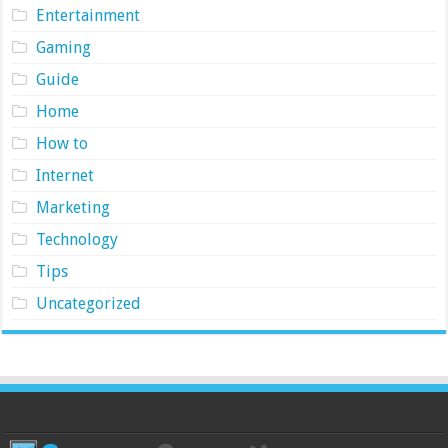
Entertainment
Gaming
Guide
Home
How to
Internet
Marketing
Technology
Tips
Uncategorized