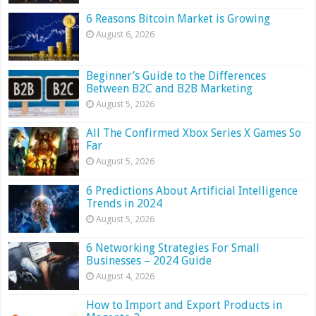
6 Reasons Bitcoin Market is Growing
August 6, 2026
Beginner’s Guide to the Differences
Between B2C and B2B Marketing
August 5, 2026
All The Confirmed Xbox Series X Games So
Far
August 5, 2026
6 Predictions About Artificial Intelligence
Trends in 2024
August 5, 2026
6 Networking Strategies For Small
Businesses – 2024 Guide
August 4, 2026
How to Import and Export Products in