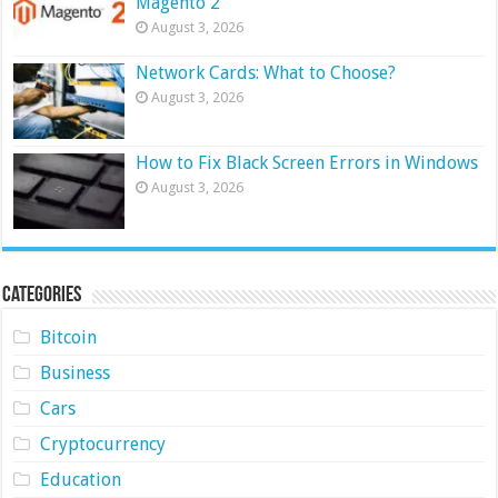
Magento 2
August 3, 2026
Network Cards: What to Choose?
August 3, 2026
How to Fix Black Screen Errors in Windows
August 3, 2026
Categories
Bitcoin
Business
Cars
Cryptocurrency
Education