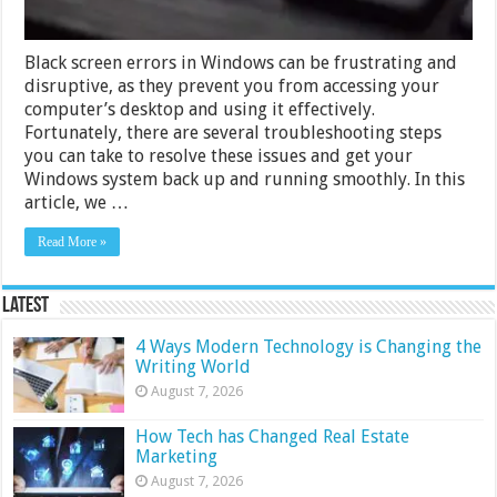
Black screen errors in Windows can be frustrating and
disruptive, as they prevent you from accessing your
computer’s desktop and using it effectively.
Fortunately, there are several troubleshooting steps
you can take to resolve these issues and get your
Windows system back up and running smoothly. In this
article, we …
Read More »
Latest
4 Ways Modern Technology is Changing the
Writing World
August 7, 2026
How Tech has Changed Real Estate
Marketing
August 7, 2026