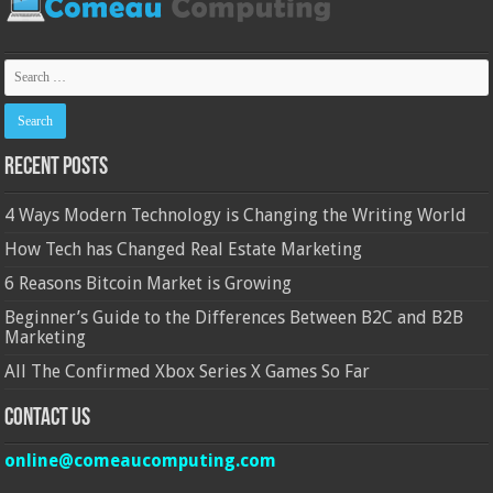
Recent Posts
4 Ways Modern Technology is Changing the Writing World
How Tech has Changed Real Estate Marketing
6 Reasons Bitcoin Market is Growing
Beginner’s Guide to the Differences Between B2C and B2B
Marketing
All The Confirmed Xbox Series X Games So Far
Contact Us
online@comeaucomputing.com