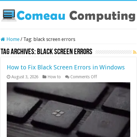
Home
/
Tag:
black screen errors
Tag Archives:
black screen errors
How to Fix Black Screen Errors in Windows
on
August 3, 2026
How to
Comments Off
How
to
Fix
Black
Screen
Errors
in
Windows