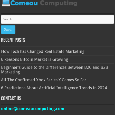
Recent Posts
How Tech has Changed Real Estate Marketing
6 Reasons Bitcoin Market is Growing
Beginner’s Guide to the Differences Between B2C and B2B
Marketing
All The Confirmed Xbox Series X Games So Far
6 Predictions About Artificial Intelligence Trends in 2024
Contact Us
online@comeaucomputing.com