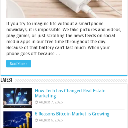
If you try to imagine life without a smartphone
nowadays, it is impossible. We take pictures and videos,
play games, or just scrolling the news feeds on social
media apps in our free time throughout the day.
Because of that battery can’t last much. When your
phone goes off because …
Read More »
Latest
How Tech has Changed Real Estate
Marketing
August 7, 2026
6 Reasons Bitcoin Market is Growing
August 6, 2026