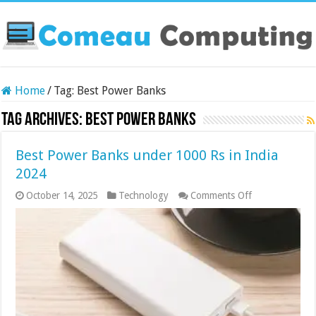
Home
/
Tag:
Best Power Banks
Tag Archives:
Best Power Banks
Best Power Banks under 1000 Rs in India
2024
on
October 14, 2025
Technology
Comments Off
Best
Power
Banks
under
1000
Rs
in
India
2024