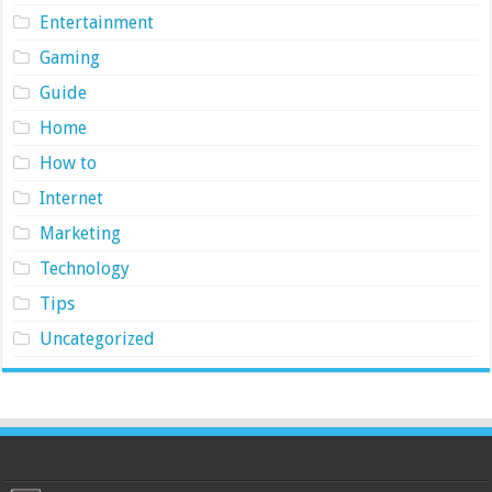
Entertainment
Gaming
Guide
Home
How to
Internet
Marketing
Technology
Tips
Uncategorized