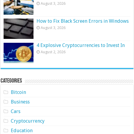
August 3, 2026
How to Fix Black Screen Errors in Windows
August 3, 2026
4 Explosive Cryptocurrencies to Invest In
August 2, 2026
Categories
Bitcoin
Business
Cars
Cryptocurrency
Education