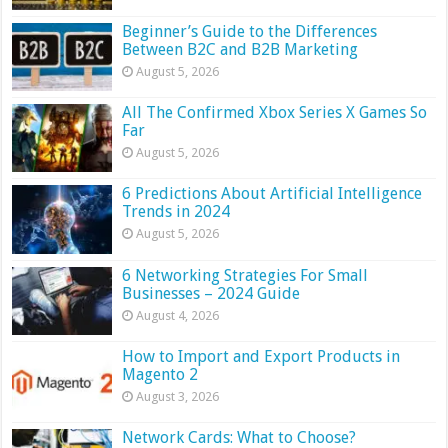
Beginner’s Guide to the Differences
Between B2C and B2B Marketing
August 5, 2026
All The Confirmed Xbox Series X Games So
Far
August 5, 2026
6 Predictions About Artificial Intelligence
Trends in 2024
August 5, 2026
6 Networking Strategies For Small
Businesses – 2024 Guide
August 4, 2026
How to Import and Export Products in
Magento 2
August 3, 2026
Network Cards: What to Choose?