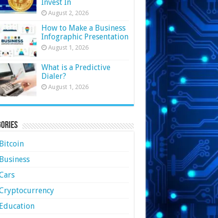
Invest In
August 2, 2026
How to Make a Business
Infographic Presentation
August 1, 2026
What is a Predictive
Dialer?
August 1, 2026
ories
Bitcoin
Business
Cars
Cryptocurrency
Education