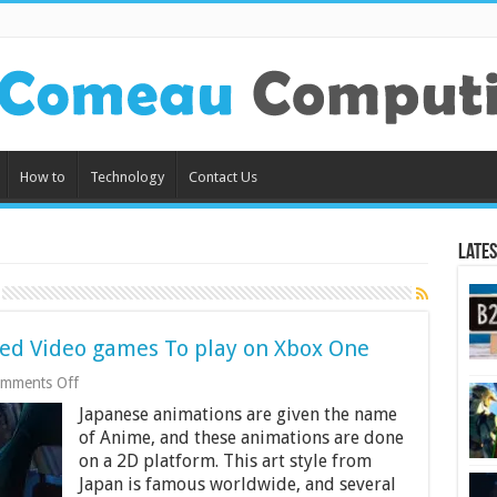
How to
Technology
Contact Us
Lates
ed Video games To play on Xbox One
on
mments Off
8
Japanese animations are given the name
Most
Popular
of Anime, and these animations are done
Anime
on a 2D platform. This art style from
related
Japan is famous worldwide, and several
Video