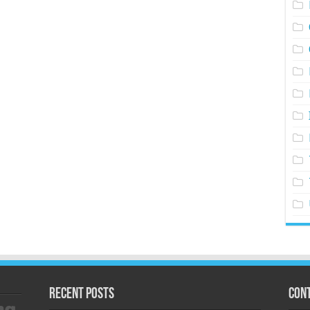
Recent Posts
Cont