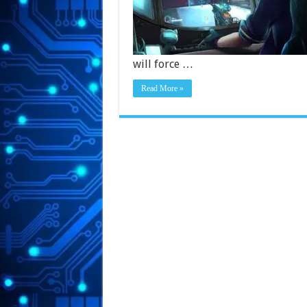
will force …
Read More »