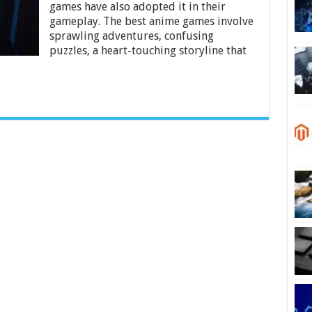
games
games have also adopted it in their
To
gameplay. The best anime games involve
play
sprawling adventures, confusing
on
puzzles, a heart-touching storyline that
Xbox
One