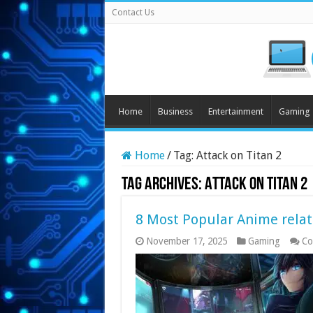
Contact Us
Home
Business
Entertainment
Gaming
Home
/
Tag:
Attack on Titan 2
Tag Archives:
Attack on Titan 2
8 Most Popular Anime relat
November 17, 2025
Gaming
Co