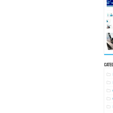
Categ