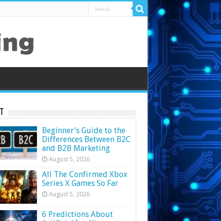
t
Beginner’s Guide to the
Differences Between B2C
and B2B Marketing
August 5, 2026
All The Confirmed Xbox
Series X Games So Far
August 5, 2026
6 Predictions About