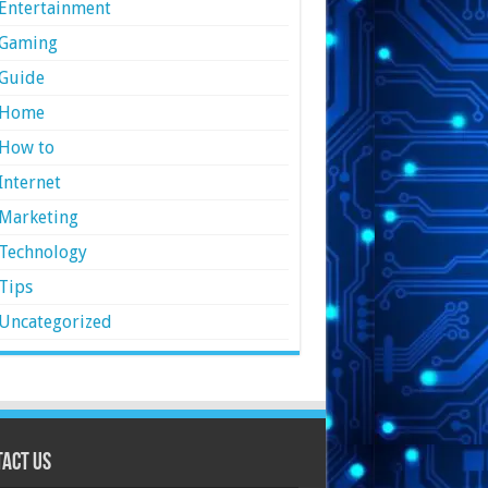
Entertainment
Gaming
Guide
Home
How to
Internet
Marketing
Technology
Tips
Uncategorized
act Us