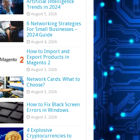
Artificial Intelligence
Trends in 2024
August 5, 2026
6 Networking Strategies
For Small Businesses –
2024 Guide
August 4, 2026
How to Import and
Export Products in
Magento 2
August 3, 2026
Network Cards: What to
Choose?
August 3, 2026
How to Fix Black Screen
Errors in Windows
August 3, 2026
4 Explosive
Cryptocurrencies to