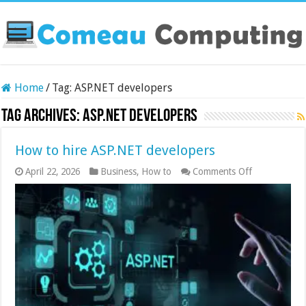
Home
/
Tag:
ASP.NET developers
Tag Archives:
ASP.NET developers
How to hire ASP.NET developers
on
April 22, 2026
Business
,
How to
Comments Off
How
to
hire
ASP.NET
developers