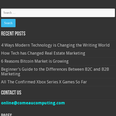
Recent Posts
4 Ways Modern Technology is Changing the Writing World
How Tech has Changed Real Estate Marketing
6 Reasons Bitcoin Market is Growing
Beginner’s Guide to the Differences Between B2C and B2B
Marketing
All The Confirmed Xbox Series X Games So Far
Contact Us
online@comeaucomputing.com