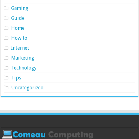
Gaming
Guide
Home
How to
Internet
Marketing
Technology
Tips
Uncategorized