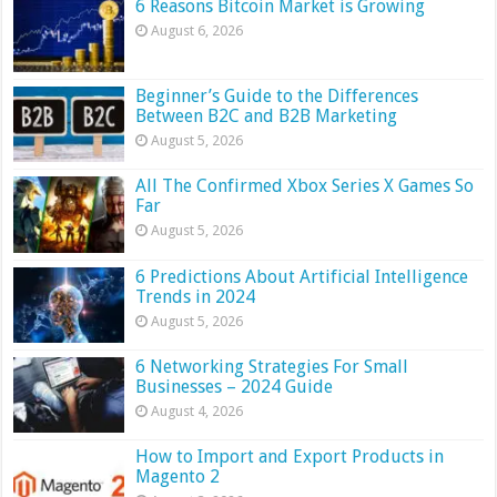
6 Reasons Bitcoin Market is Growing
August 6, 2026
Beginner’s Guide to the Differences
Between B2C and B2B Marketing
August 5, 2026
All The Confirmed Xbox Series X Games So
Far
August 5, 2026
6 Predictions About Artificial Intelligence
Trends in 2024
August 5, 2026
6 Networking Strategies For Small
Businesses – 2024 Guide
August 4, 2026
How to Import and Export Products in
Magento 2