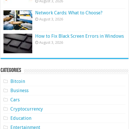
August 3, 2026
Network Cards: What to Choose?
August 3, 2026
How to Fix Black Screen Errors in Windows
August 3, 2026
Categories
Bitcoin
Business
Cars
Cryptocurrency
Education
Entertainment