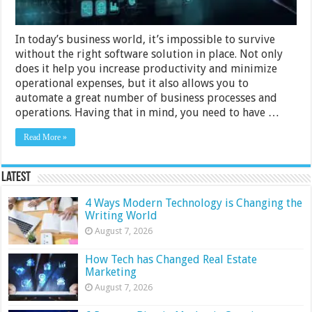
In today’s business world, it’s impossible to survive
without the right software solution in place. Not only
does it help you increase productivity and minimize
operational expenses, but it also allows you to
automate a great number of business processes and
operations. Having that in mind, you need to have …
Read More »
Latest
4 Ways Modern Technology is Changing the
Writing World
August 7, 2026
How Tech has Changed Real Estate
Marketing
August 7, 2026