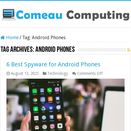
Home
/
Tag:
Android Phones
Tag Archives:
Android Phones
6 Best Spyware for Android Phones
on
August 13, 2025
Technology
Comments Off
6
Best
Spyware
for
Android
Phones