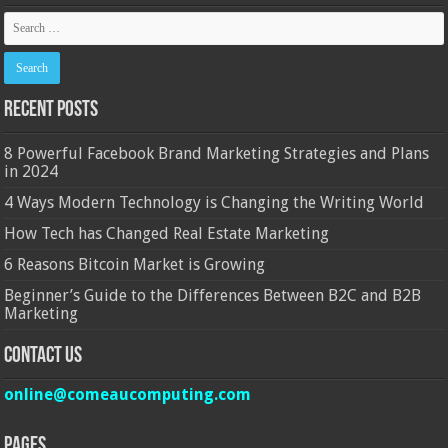
Recent Posts
8 Powerful Facebook Brand Marketing Strategies and Plans
in 2024
4 Ways Modern Technology is Changing the Writing World
How Tech has Changed Real Estate Marketing
6 Reasons Bitcoin Market is Growing
Beginner’s Guide to the Differences Between B2C and B2B
Marketing
Contact Us
online@comeaucomputing.com
Pages