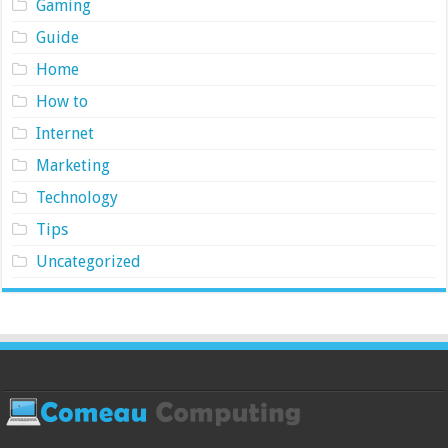
Gaming
Guide
Home
How to
Internet
Marketing
Technology
Tips
Uncategorized