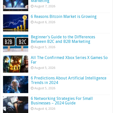
Marketing
August 7, 2026
6 Reasons Bitcoin Market is Growing
August 6, 2026
Beginner’s Guide to the Differences
Between B2C and B2B Marketing
August 5, 2026
All The Confirmed Xbox Series X Games So
Far
August 5, 2026
6 Predictions About Artificial Intelligence
Trends in 2024
August 5, 2026
6 Networking Strategies For Small
Businesses – 2024 Guide
August 4, 2026