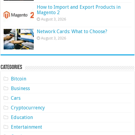
How to Import and Export Products in
Magento 2
August 3, 2026
Network Cards: What to Choose?
August 3, 2026
Categories
Bitcoin
Business
Cars
Cryptocurrency
Education
Entertainment