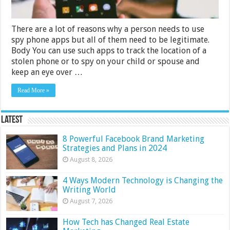
There are a lot of reasons why a person needs to use
spy phone apps but all of them need to be legitimate.
Body You can use such apps to track the location of a
stolen phone or to spy on your child or spouse and
keep an eye over …
Read More »
Latest
8 Powerful Facebook Brand Marketing
Strategies and Plans in 2024
August 8, 2026
4 Ways Modern Technology is Changing the
Writing World
August 7, 2026
How Tech has Changed Real Estate