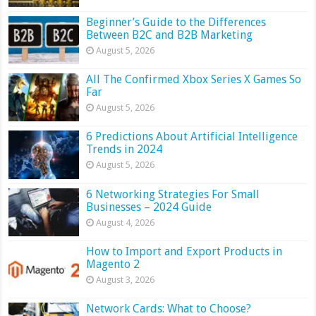
Beginner’s Guide to the Differences
Between B2C and B2B Marketing
August 5, 2026
All The Confirmed Xbox Series X Games So
Far
August 5, 2026
6 Predictions About Artificial Intelligence
Trends in 2024
August 5, 2026
6 Networking Strategies For Small
Businesses – 2024 Guide
August 4, 2026
How to Import and Export Products in
Magento 2
August 3, 2026
Network Cards: What to Choose?