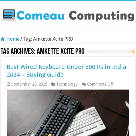
Home
/
Tag:
Amkette Xcite PRO
Tag Archives:
Amkette Xcite PRO
Best Wired Keyboard Under 500 Rs in India
2024 – Buying Guide
on
September 28, 2025
Technology
Comments Off
Best
Wired
Keyboard
Under
500
Rs
in
India
2024
–