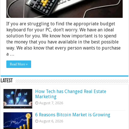
Buying
Guide
If you are struggling to find the appropriate budget
keyboard for your PC, don’t worry. We have an ideal
solution for you. We know how important is to spend
the money that you have available in the best possible
way. We also know that every person wants to purchase
a …
Read More »
Latest
How Tech has Changed Real Estate
Marketing
August 7, 2026
6 Reasons Bitcoin Market is Growing
August 6, 2026