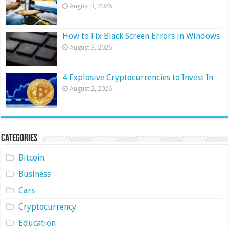
August 3, 2026
How to Fix Black Screen Errors in Windows
August 3, 2026
4 Explosive Cryptocurrencies to Invest In
August 2, 2026
Categories
Bitcoin
Business
Cars
Cryptocurrency
Education