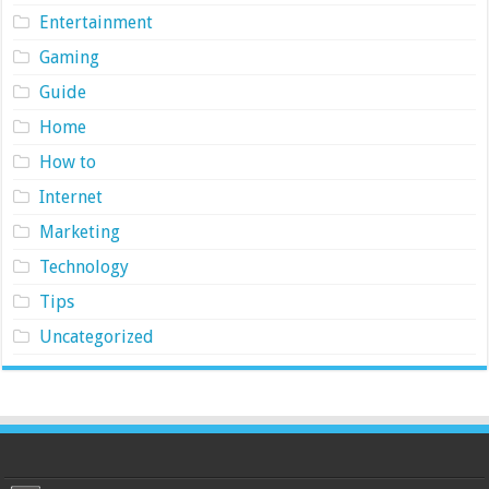
Entertainment
Gaming
Guide
Home
How to
Internet
Marketing
Technology
Tips
Uncategorized