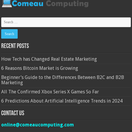
Recent Posts
How Tech has Changed Real Estate Marketing
6 Reasons Bitcoin Market is Growing
Beginner’s Guide to the Differences Between B2C and B2B
Marketing
All The Confirmed Xbox Series X Games So Far
6 Predictions About Artificial Intelligence Trends in 2024
Contact Us
online@comeaucomputing.com