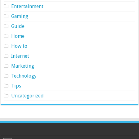
Entertainment
Gaming
Guide
Home
How to
Internet
Marketing
Technology
Tips
Uncategorized