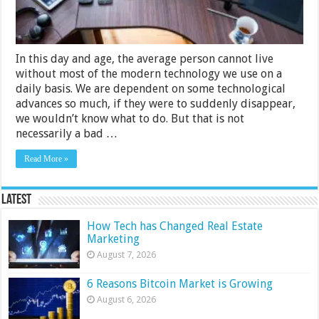
In this day and age, the average person cannot live
without most of the modern technology we use on a
daily basis. We are dependent on some technological
advances so much, if they were to suddenly disappear,
we wouldn’t know what to do. But that is not
necessarily a bad …
Read More »
Latest
How Tech has Changed Real Estate
Marketing
August 7, 2026
6 Reasons Bitcoin Market is Growing
August 6, 2026