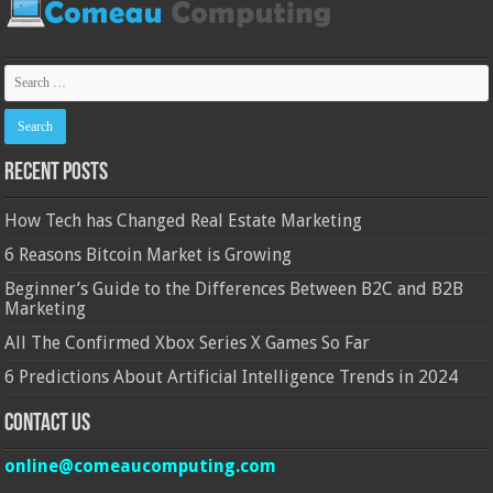
Recent Posts
How Tech has Changed Real Estate Marketing
6 Reasons Bitcoin Market is Growing
Beginner’s Guide to the Differences Between B2C and B2B
Marketing
All The Confirmed Xbox Series X Games So Far
6 Predictions About Artificial Intelligence Trends in 2024
Contact Us
online@comeaucomputing.com