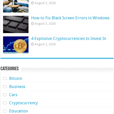
August 3, 2026
How to Fix Black Screen Errors in Windows
August 3, 2026
4 Explosive Cryptocurrencies to Invest In
August 2, 2026
Categories
Bitcoin
Business
Cars
Cryptocurrency
Education