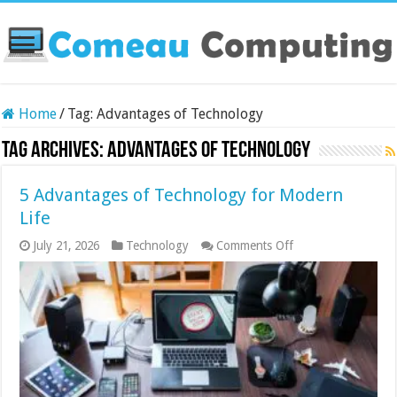
Home
/
Tag:
Advantages of Technology
Tag Archives:
Advantages of Technology
5 Advantages of Technology for Modern
Life
on
July 21, 2026
Technology
Comments Off
5
Advantages
of
Technology
for
Modern
Life