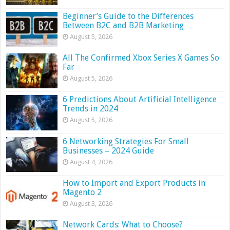
Beginner’s Guide to the Differences
Between B2C and B2B Marketing
August 5, 2026
All The Confirmed Xbox Series X Games So
Far
August 5, 2026
6 Predictions About Artificial Intelligence
Trends in 2024
August 5, 2026
6 Networking Strategies For Small
Businesses – 2024 Guide
August 4, 2026
How to Import and Export Products in
Magento 2
August 3, 2026
Network Cards: What to Choose?