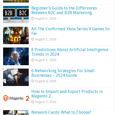
Beginner’s Guide to the Differences
Between B2C and B2B Marketing
August 5, 2026
All The Confirmed Xbox Series X Games So
Far
August 5, 2026
6 Predictions About Artificial Intelligence
Trends in 2024
August 5, 2026
6 Networking Strategies For Small
Businesses – 2024 Guide
August 4, 2026
How to Import and Export Products in
Magento 2
August 3, 2026
Network Cards: What to Choose?