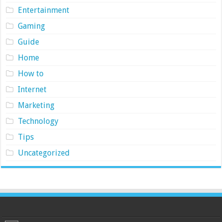
Entertainment
Gaming
Guide
Home
How to
Internet
Marketing
Technology
Tips
Uncategorized