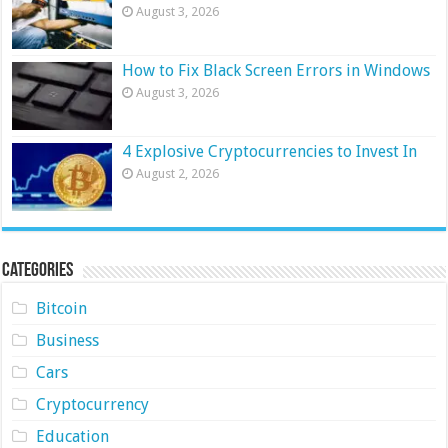
August 3, 2026
How to Fix Black Screen Errors in Windows
August 3, 2026
4 Explosive Cryptocurrencies to Invest In
August 2, 2026
Categories
Bitcoin
Business
Cars
Cryptocurrency
Education