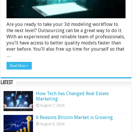
Are you ready to take your 3d modeling workflow to
the next level? Outsourcing can be a great way to do it.
With an experienced and reliable team of professionals,
you’ll have access to better quality models faster than
ever before. You’ll also free up time for yourself so that
…
Read More »
Latest
How Tech has Changed Real Estate
Marketing
August 7, 2026
6 Reasons Bitcoin Market is Growing
August 6, 2026