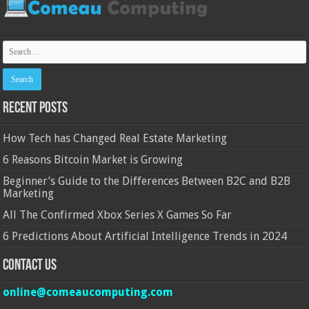
Recent Posts
How Tech has Changed Real Estate Marketing
6 Reasons Bitcoin Market is Growing
Beginner’s Guide to the Differences Between B2C and B2B
Marketing
All The Confirmed Xbox Series X Games So Far
6 Predictions About Artificial Intelligence Trends in 2024
Contact Us
online@comeaucomputing.com