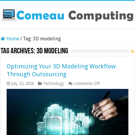
Home
/
Tag:
3D modeling
Tag Archives:
3D modeling
Optimizing Your 3D Modeling Workflow
Through Outsourcing
on
July 22, 2026
Technology
Comments Off
Optimizing
Your
3D
Modeling
Workflow
Through
Outsourcing