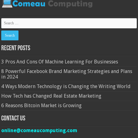
Recent Posts
3 Pros And Cons Of Machine Learning For Businesses
8 Powerful Facebook Brand Marketing Strategies and Plans
in 2024
4 Ways Modern Technology is Changing the Writing World
How Tech has Changed Real Estate Marketing
6 Reasons Bitcoin Market is Growing
Contact Us
online@comeaucomputing.com