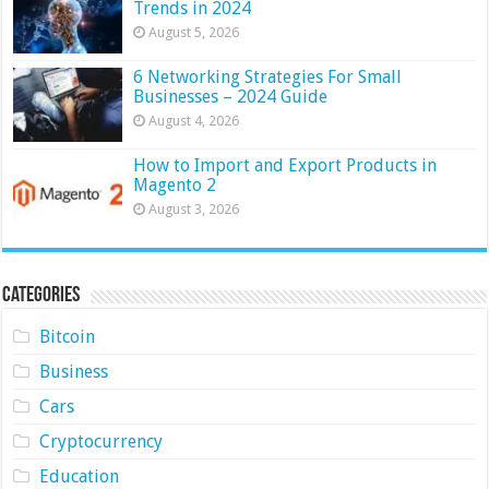
Trends in 2024
August 5, 2026
6 Networking Strategies For Small
Businesses – 2024 Guide
August 4, 2026
How to Import and Export Products in
Magento 2
August 3, 2026
Categories
Bitcoin
Business
Cars
Cryptocurrency
Education