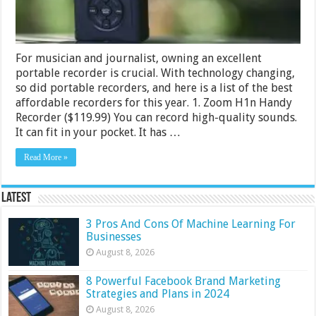
For musician and journalist, owning an excellent
portable recorder is crucial. With technology changing,
so did portable recorders, and here is a list of the best
affordable recorders for this year. 1. Zoom H1n Handy
Recorder ($119.99) You can record high-quality sounds.
It can fit in your pocket. It has …
Read More »
Latest
3 Pros And Cons Of Machine Learning For
Businesses
August 8, 2026
8 Powerful Facebook Brand Marketing
Strategies and Plans in 2024
August 8, 2026