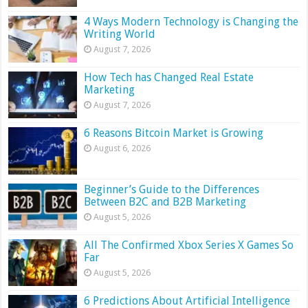
4 Ways Modern Technology is Changing the
Writing World
August 7, 2026
How Tech has Changed Real Estate
Marketing
August 7, 2026
6 Reasons Bitcoin Market is Growing
August 6, 2026
Beginner’s Guide to the Differences
Between B2C and B2B Marketing
August 5, 2026
All The Confirmed Xbox Series X Games So
Far
August 5, 2026
6 Predictions About Artificial Intelligence