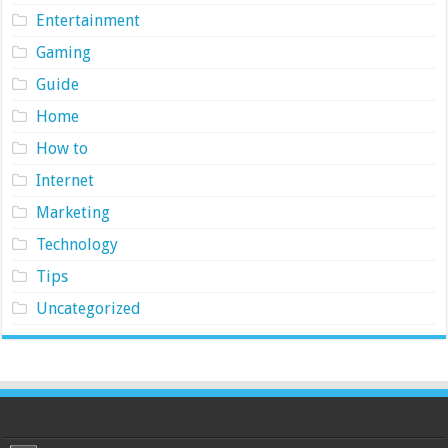
Entertainment
Gaming
Guide
Home
How to
Internet
Marketing
Technology
Tips
Uncategorized