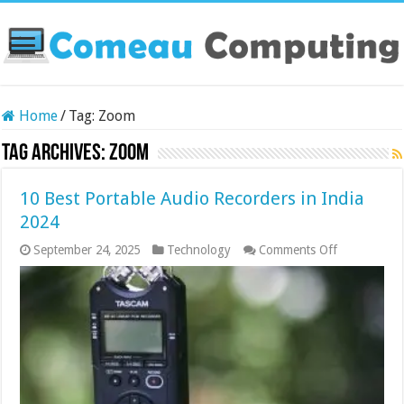
Home
/
Tag:
Zoom
Tag Archives:
Zoom
10 Best Portable Audio Recorders in India
2024
on
September 24, 2025
Technology
Comments Off
10
Best
Portable
Audio
Recorders
in
India
2024