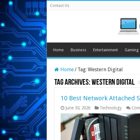
Contact Us
Home
Business
Entertainment
Gaming
Home
/
Tag:
Western Digital
Tag Archives:
Western Digital
10 Best Network Attached S
June 30, 2026
Technology
Com