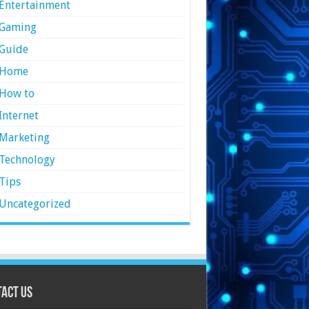
Entertainment
Gaming
Guide
Home
How to
Internet
Marketing
Technology
Tips
Uncategorized
act Us