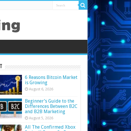
t
6 Reasons Bitcoin Market
is Growing
August 6, 2026
Beginner’s Guide to the
Differences Between B2C
and B2B Marketing
August 5, 2026
All The Confirmed Xbox