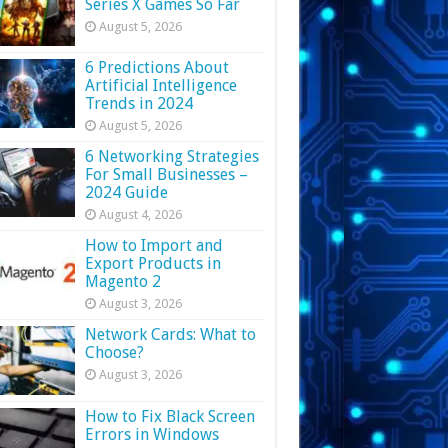
Series X Games So Far
August 5, 2026
6 Predictions About
Artificial Intelligence
Trends in 2024
August 5, 2026
6 Networking Strategies
For Small Businesses –
2024 Guide
August 4, 2026
How to Import and
Export Products in
Magento 2
August 3, 2026
Network Cards: What to
Choose?
August 3, 2026
How to Fix Black Screen
Errors in Windows