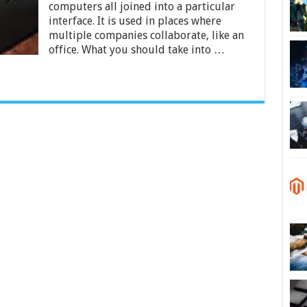
under
computers all joined into a particular
$1000
interface. It is used in places where
for
multiple companies collaborate, like an
2024
office. What you should take into …