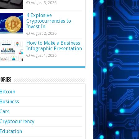
August 3, 2026
4 Explosive
Cryptocurrencies to
Invest In
August 2, 2026
How to Make a Business
Infographic Presentation
August 1, 2026
ories
Bitcoin
Business
Cars
Cryptocurrency
Education