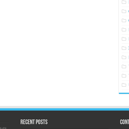
Recent Posts
Cont