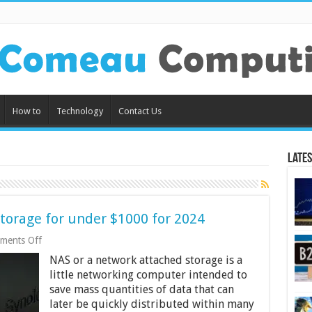
How to
Technology
Contact Us
Lates
torage for under $1000 for 2024
on
ments Off
10
NAS or a network attached storage is a
Best
Network
little networking computer intended to
Attached
save mass quantities of data that can
Storage
later be quickly distributed within many
for