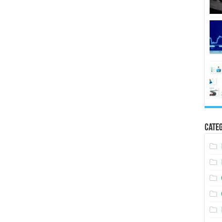
Categ