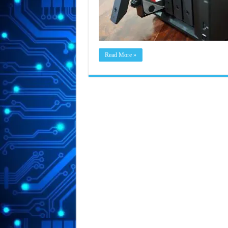
Read More »