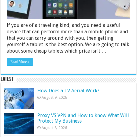
If you are of a traveling kind, and you need a useful
device that can perform more than a mobile phone and
that you can carry around with you, then getting
yourself a tablet is the best option. We are going to talk
about some cheap tablets which price isn’t …
Read More »
Latest
How Does a TV Aerial Work?
August 9, 2026
Proxy VS VPN and How to Know What Will
Protect My Business
August 8, 2026