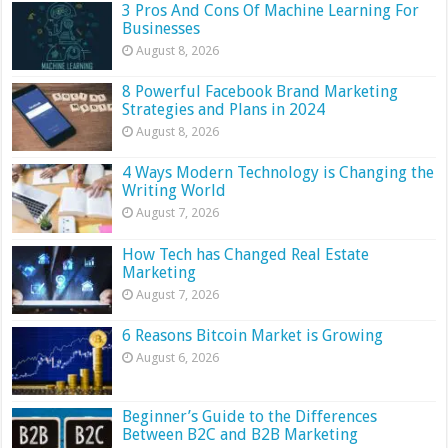
3 Pros And Cons Of Machine Learning For
Businesses
August 8, 2026
8 Powerful Facebook Brand Marketing
Strategies and Plans in 2024
August 8, 2026
4 Ways Modern Technology is Changing the
Writing World
August 7, 2026
How Tech has Changed Real Estate
Marketing
August 7, 2026
6 Reasons Bitcoin Market is Growing
August 6, 2026
Beginner’s Guide to the Differences
Between B2C and B2B Marketing