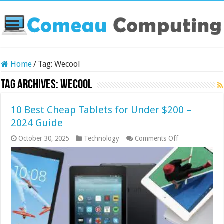
Home
/
Tag:
Wecool
Tag Archives:
Wecool
10 Best Cheap Tablets for Under $200 –
2024 Guide
on
October 30, 2025
Technology
Comments Off
10
Best
Cheap
Tablets
for
Under
$200
–
2024
Guide