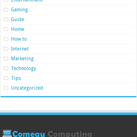
Gaming
Guide
Home
How to
Internet
Marketing
Technology
Tips
Uncategorized