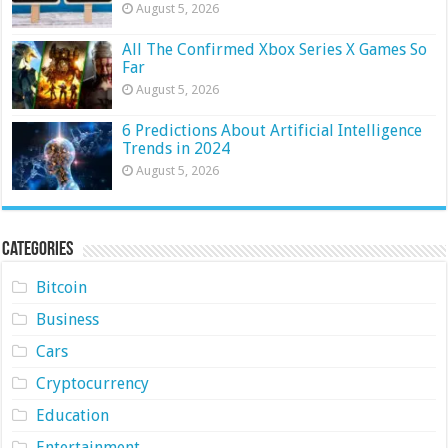
August 5, 2026
All The Confirmed Xbox Series X Games So
Far
August 5, 2026
6 Predictions About Artificial Intelligence
Trends in 2024
August 5, 2026
Categories
Bitcoin
Business
Cars
Cryptocurrency
Education
Entertainment