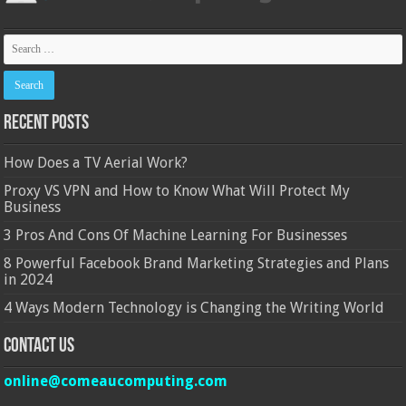
Recent Posts
How Does a TV Aerial Work?
Proxy VS VPN and How to Know What Will Protect My
Business
3 Pros And Cons Of Machine Learning For Businesses
8 Powerful Facebook Brand Marketing Strategies and Plans
in 2024
4 Ways Modern Technology is Changing the Writing World
Contact Us
online@comeaucomputing.com