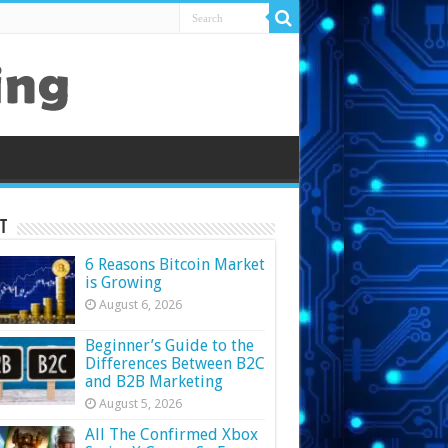
t
6 Reasons Bitcoin Market
is Growing
August 6, 2026
Beginner’s Guide to the
Differences Between B2C
and B2B Marketing
August 5, 2026
All The Confirmed Xbox