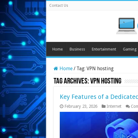
Contact Us
Home
Business
Entertainment
Gaming
Home
/
Tag:
VPN hosting
Tag Archives:
VPN hosting
Key Features of a Dedicated
February 23, 2026
Internet
Com