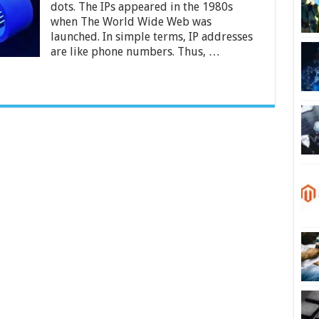
dots. The IPs appeared in the 1980s
when The World Wide Web was
launched. In simple terms, IP addresses
are like phone numbers. Thus, …