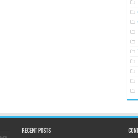
Recent Posts
Cont