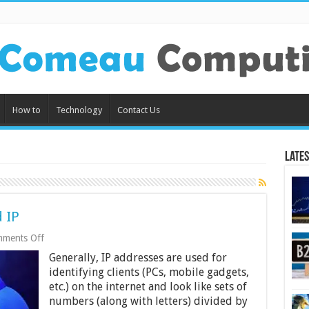
How to
Technology
Contact Us
Lates
 IP
on
ments Off
Key
Generally, IP addresses are used for
Features
of
identifying clients (PCs, mobile gadgets,
a
etc.) on the internet and look like sets of
Dedicated
numbers (along with letters) divided by
IP