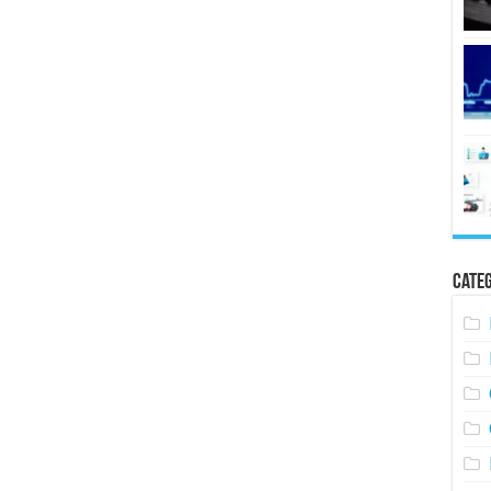
Categ