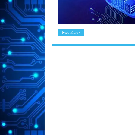
Read More »