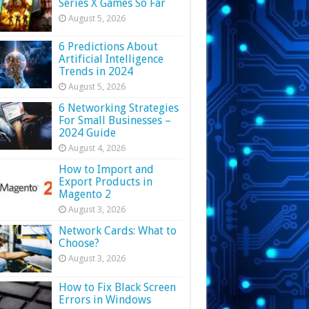
Series X Games So Far
August 5, 2026
6 Predictions About
Artificial Intelligence
Trends in 2024
August 5, 2026
6 Networking Strategies
For Small Businesses –
2024 Guide
August 4, 2026
How to Import and
Export Products in
Magento 2
August 3, 2026
Network Cards: What to
Choose?
August 3, 2026
How to Fix Black Screen
Errors in Windows