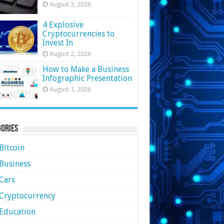
August 3, 2026
4 Explosive
Cryptocurrencies to
Invest In
August 2, 2026
How to Make a Business
Infographic Presentation
August 1, 2026
ories
Bitcoin
Business
Cars
Cryptocurrency
Education