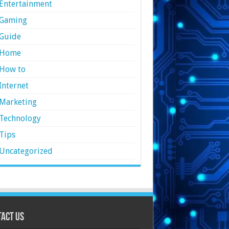
Entertainment
Gaming
Guide
Home
How to
Internet
Marketing
Technology
Tips
Uncategorized
act Us