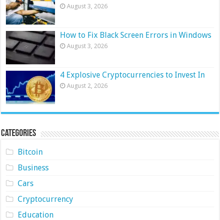
August 3, 2026
How to Fix Black Screen Errors in Windows
August 3, 2026
4 Explosive Cryptocurrencies to Invest In
August 2, 2026
Categories
Bitcoin
Business
Cars
Cryptocurrency
Education