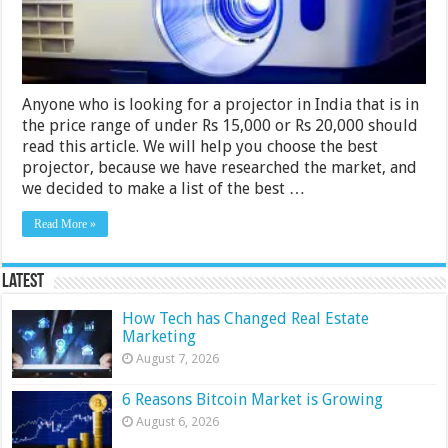
India
2024
Anyone who is looking for a projector in India that is in
the price range of under Rs 15,000 or Rs 20,000 should
read this article. We will help you choose the best
projector, because we have researched the market, and
we decided to make a list of the best …
Read More »
Latest
How Tech has Changed Real Estate
Marketing
August 7, 2026
6 Reasons Bitcoin Market is Growing
August 6, 2026