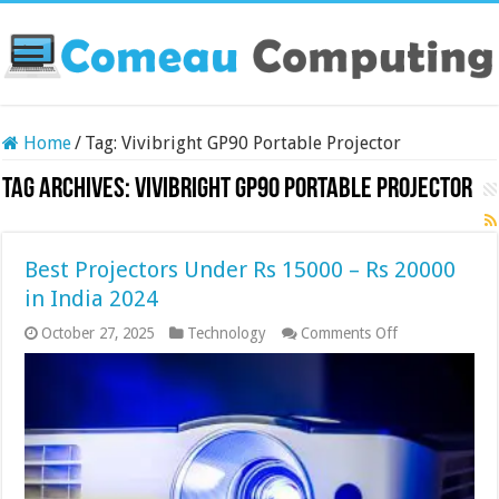
Home
/
Tag:
Vivibright GP90 Portable Projector
Tag Archives:
Vivibright GP90 Portable Projector
Best Projectors Under Rs 15000 – Rs 20000
in India 2024
on
October 27, 2025
Technology
Comments Off
Best
Projectors
Under
Rs
15000
–
Rs
20000
in