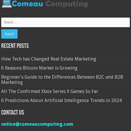
Recent Posts
How Tech has Changed Real Estate Marketing
6 Reasons Bitcoin Market is Growing
Beginner’s Guide to the Differences Between B2C and B2B
Marketing
All The Confirmed Xbox Series X Games So Far
6 Predictions About Artificial Intelligence Trends in 2024
Contact Us
online@comeaucomputing.com