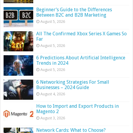
Beginner’s Guide to the Differences
Between B2C and B2B Marketing
August 5, 2026
All The Confirmed Xbox Series X Games So
Far
August 5, 2026
6 Predictions About Artificial Intelligence
Trends in 2024
August 5, 2026
6 Networking Strategies For Small
Businesses – 2024 Guide
August 4, 2026
How to Import and Export Products in
Magento 2
August 3, 2026
Network Cards: What to Choose?