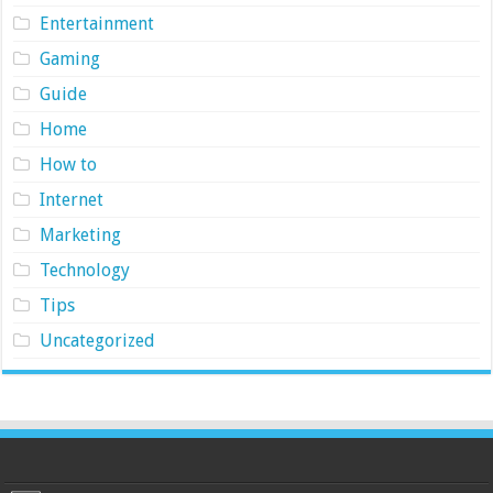
Entertainment
Gaming
Guide
Home
How to
Internet
Marketing
Technology
Tips
Uncategorized