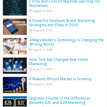
3 Pros And Cons Of Machine Learning For
Businesses
August 8, 2026
8 Powerful Facebook Brand Marketing
Strategies and Plans in 2024
August 8, 2026
4 Ways Modern Technology is Changing the
Writing World
August 7, 2026
How Tech has Changed Real Estate
Marketing
August 7, 2026
6 Reasons Bitcoin Market is Growing
August 6, 2026
Beginner’s Guide to the Differences
Between B2C and B2B Marketing