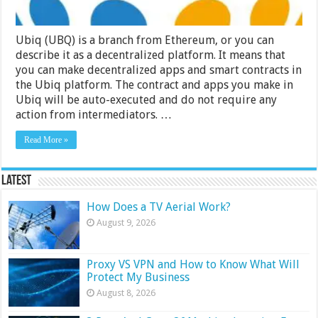
Ubiq (UBQ) is a branch from Ethereum, or you can
describe it as a decentralized platform. It means that
you can make decentralized apps and smart contracts in
the Ubiq platform. The contract and apps you make in
Ubiq will be auto-executed and do not require any
action from intermediators. …
Read More »
Latest
How Does a TV Aerial Work?
August 9, 2026
Proxy VS VPN and How to Know What Will
Protect My Business
August 8, 2026