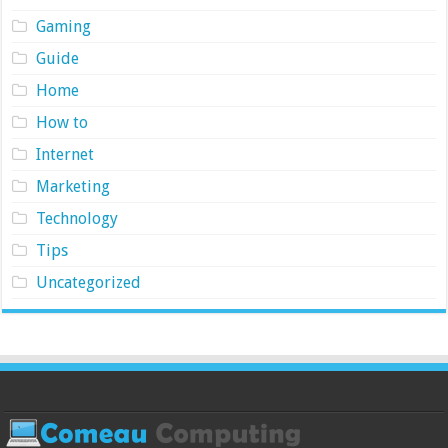
Gaming
Guide
Home
How to
Internet
Marketing
Technology
Tips
Uncategorized