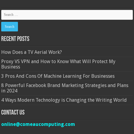
Recent Posts
How Does a TV Aerial Work?
Proxy VS VPN and How to Know What Will Protect My
Business
3 Pros And Cons Of Machine Learning For Businesses
8 Powerful Facebook Brand Marketing Strategies and Plans
in 2024
4 Ways Modern Technology is Changing the Writing World
Contact Us
online@comeaucomputing.com