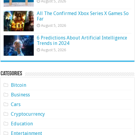
August 5, 2026
All The Confirmed Xbox Series X Games So
Far
August 5, 2026
6 Predictions About Artificial Intelligence
Trends in 2024
August 5, 2026
Categories
Bitcoin
Business
Cars
Cryptocurrency
Education
Entertainment