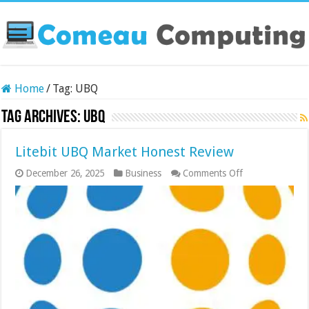
Home
/
Tag:
UBQ
Tag Archives:
UBQ
Litebit UBQ Market Honest Review
on
December 26, 2025
Business
Comments Off
Litebit
UBQ
Market
Honest
Review