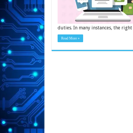
duties. In many instances, the righ
Read More »