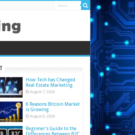
t
How Tech has Changed
Real Estate Marketing
August 7, 2026
6 Reasons Bitcoin Market
is Growing
August 6, 2026
Beginner’s Guide to the
Differences Between B2C