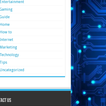
Entertainment
Gaming
Guide
Home
How to
Internet
Marketing
Technology
Tips
Uncategorized
act Us