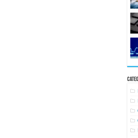
Categ