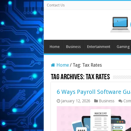
Contact Us
Home
Business
Entertainment
Gaming
Home
/
Tag:
Tax Rates
Tag Archives:
Tax Rates
6 Ways Payroll Software Gua
January 12, 2026
Business
Com