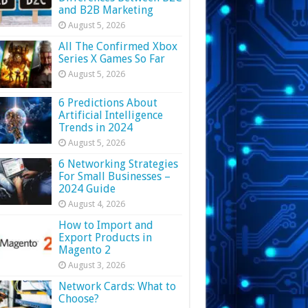
and B2B Marketing
August 5, 2026
All The Confirmed Xbox
Series X Games So Far
August 5, 2026
6 Predictions About
Artificial Intelligence
Trends in 2024
August 5, 2026
6 Networking Strategies
For Small Businesses –
2024 Guide
August 4, 2026
How to Import and
Export Products in
Magento 2
August 3, 2026
Network Cards: What to
Choose?