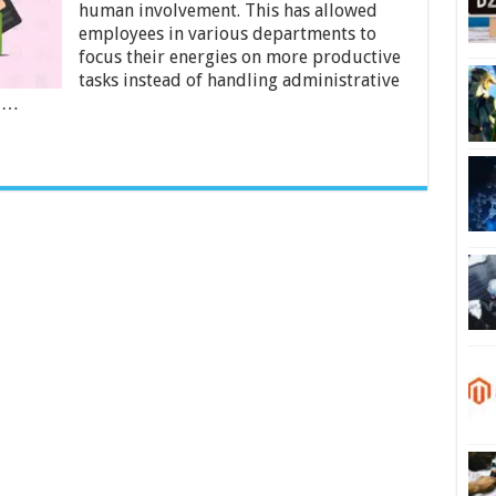
Business
human involvement. This has allowed
Payroll
employees in various departments to
Errors
focus their energies on more productive
tasks instead of handling administrative
t …