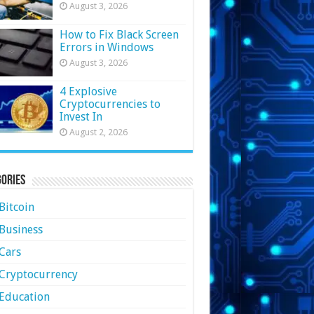
August 3, 2026
How to Fix Black Screen
Errors in Windows
August 3, 2026
4 Explosive
Cryptocurrencies to
Invest In
August 2, 2026
ories
Bitcoin
Business
Cars
Cryptocurrency
Education