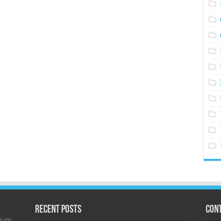
Recent Posts
Cont