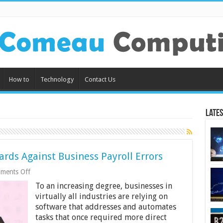
How to
Technology
Contact Us
Lates
rds Against Business Payroll Errors
on
ments Off
6
To an increasing degree, businesses in
Ways
Payroll
virtually all industries are relying on
Software
software that addresses and automates
Guards
tasks that once required more direct
Against