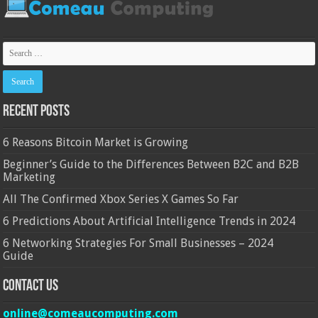
Recent Posts
6 Reasons Bitcoin Market is Growing
Beginner’s Guide to the Differences Between B2C and B2B
Marketing
All The Confirmed Xbox Series X Games So Far
6 Predictions About Artificial Intelligence Trends in 2024
6 Networking Strategies For Small Businesses – 2024
Guide
Contact Us
online@comeaucomputing.com