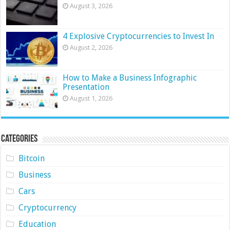
August 3, 2026
4 Explosive Cryptocurrencies to Invest In
August 2, 2026
How to Make a Business Infographic
Presentation
August 1, 2026
Categories
Bitcoin
Business
Cars
Cryptocurrency
Education