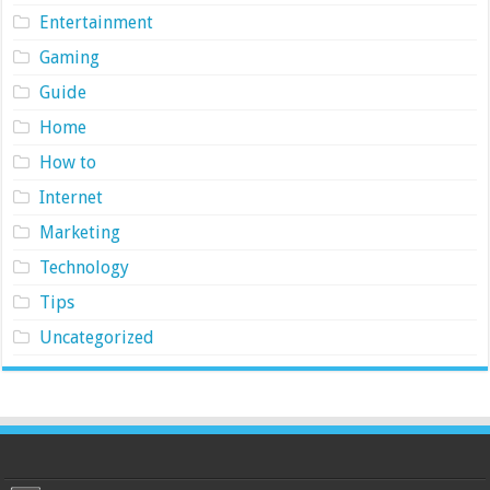
Entertainment
Gaming
Guide
Home
How to
Internet
Marketing
Technology
Tips
Uncategorized