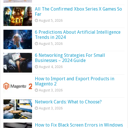
All The Confirmed Xbox Series X Games So
Far
August 5, 2026
6 Predictions About Artificial Intelligence
Trends in 2024
August 5, 2026
6 Networking Strategies For Small
Businesses – 2024 Guide
August 4, 2026
How to Import and Export Products in
Magento 2
August 3, 2026
Network Cards: What to Choose?
August 3, 2026
How to Fix Black Screen Errors in Windows