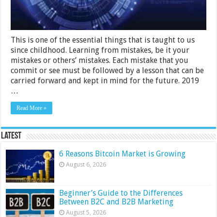
Them
This is one of the essential things that is taught to us
since childhood. Learning from mistakes, be it your
mistakes or others’ mistakes. Each mistake that you
commit or see must be followed by a lesson that can be
carried forward and kept in mind for the future. 2019
…
Read More »
Latest
6 Reasons Bitcoin Market is Growing
August 6, 2026
Beginner’s Guide to the Differences
Between B2C and B2B Marketing
August 5, 2026