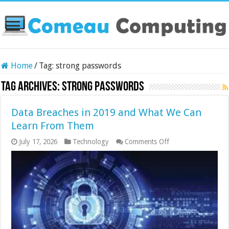
Home
/
Tag:
strong passwords
Tag Archives:
strong passwords
Data Breaches in 2019 and What We Can
Learn From Them
on
July 17, 2026
Technology
Comments Off
Data
Breaches
in
2019
and
What
We
Can
Learn
From