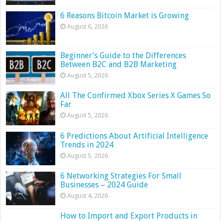
6 Reasons Bitcoin Market is Growing
August 6, 2026
Beginner’s Guide to the Differences
Between B2C and B2B Marketing
August 5, 2026
All The Confirmed Xbox Series X Games So
Far
August 5, 2026
6 Predictions About Artificial Intelligence
Trends in 2024
August 5, 2026
6 Networking Strategies For Small
Businesses – 2024 Guide
August 4, 2026
How to Import and Export Products in