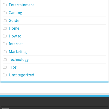
Entertainment
Gaming
Guide
Home
How to
Internet
Marketing
Technology
Tips
Uncategorized