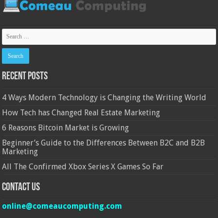
Recent Posts
4 Ways Modern Technology is Changing the Writing World
How Tech has Changed Real Estate Marketing
6 Reasons Bitcoin Market is Growing
Beginner’s Guide to the Differences Between B2C and B2B
Marketing
All The Confirmed Xbox Series X Games So Far
Contact Us
online@comeaucomputing.com