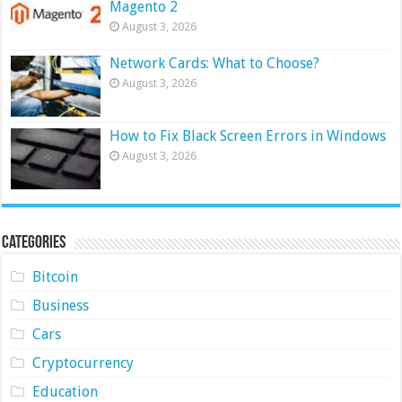
Magento 2
August 3, 2026
Network Cards: What to Choose?
August 3, 2026
How to Fix Black Screen Errors in Windows
August 3, 2026
Categories
Bitcoin
Business
Cars
Cryptocurrency
Education