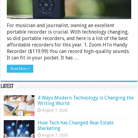
For musician and journalist, owning an excellent
portable recorder is crucial. With technology changing,
so did portable recorders, and here is a list of the best
affordable recorders for this year. 1. Zoom H1n Handy
Recorder ($119.99) You can record high-quality sounds.
It can fit in your pocket. It has …
Read More »
Latest
4 Ways Modern Technology is Changing the
Writing World
August 7, 2026
How Tech has Changed Real Estate
Marketing
August 7, 2026