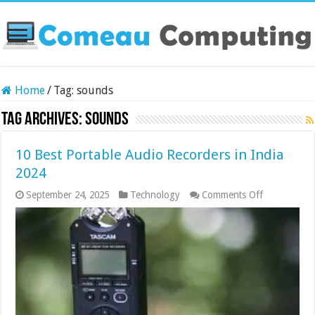
Home
/
Tag:
sounds
Tag Archives:
sounds
10 Best Portable Audio Recorders in India
2024
on
September 24, 2025
Technology
Comments Off
10
Best
Portable
Audio
Recorders
in
India
2024