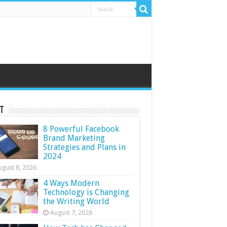
t
8 Powerful Facebook
Brand Marketing
Strategies and Plans in
2024
ugust 8, 2026
4 Ways Modern
Technology is Changing
the Writing World
August 7, 2026