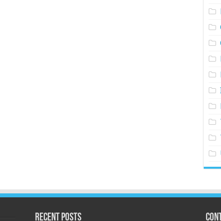
Recent Posts
Cont