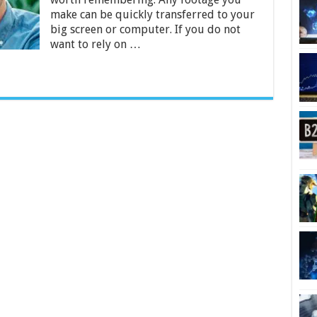
[Reviews
make can be quickly transferred to your
&
big screen or computer. If you do not
Guide]
want to rely on …