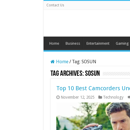
Contact Us
Home
Business
Entertainment
Gaming
Home
/
Tag:
SOSUN
Tag Archives:
SOSUN
Top 10 Best Camcorders Un
November 12, 2025
Technology