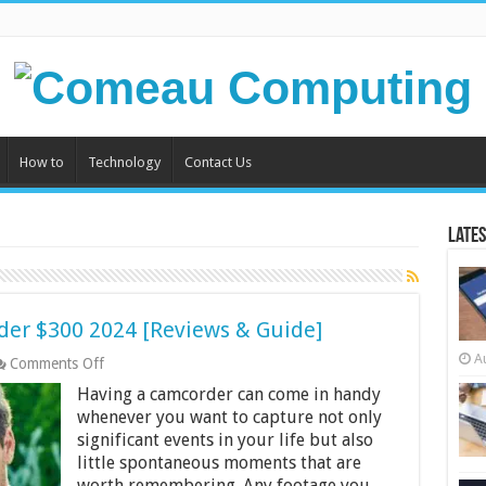
How to
Technology
Contact Us
Lates
der $300 2024 [Reviews & Guide]
A
on
Comments Off
Top
Having a camcorder can come in handy
10
Best
whenever you want to capture not only
Camcorders
significant events in your life but also
Under
little spontaneous moments that are
$300
worth remembering. Any footage you
2024