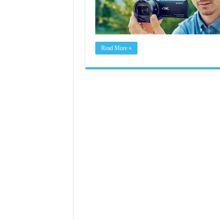
Read More »