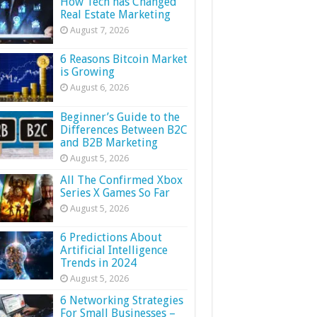
How Tech has Changed
Real Estate Marketing
August 7, 2026
6 Reasons Bitcoin Market
is Growing
August 6, 2026
Beginner’s Guide to the
Differences Between B2C
and B2B Marketing
August 5, 2026
All The Confirmed Xbox
Series X Games So Far
August 5, 2026
6 Predictions About
Artificial Intelligence
Trends in 2024
August 5, 2026
6 Networking Strategies
For Small Businesses –