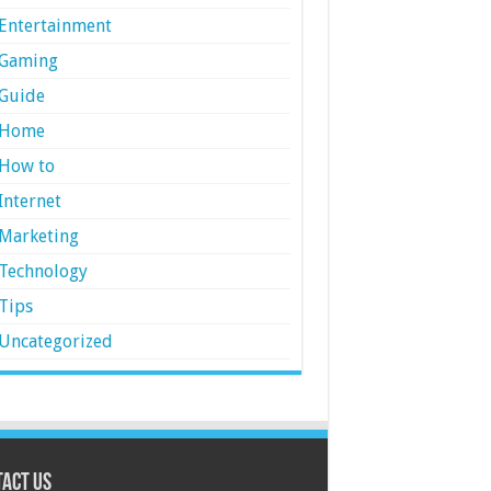
Entertainment
Gaming
Guide
Home
How to
Internet
Marketing
Technology
Tips
Uncategorized
act Us