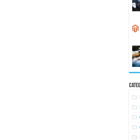
Categ