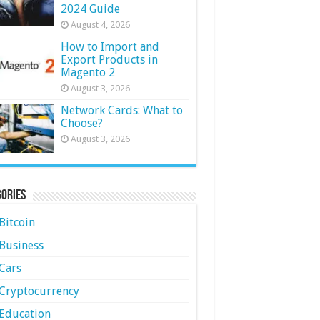
2024 Guide
August 4, 2026
How to Import and
Export Products in
Magento 2
August 3, 2026
Network Cards: What to
Choose?
August 3, 2026
ories
Bitcoin
Business
Cars
Cryptocurrency
Education