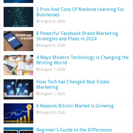
3 Pros And Cons Of Machine Learning For
Businesses
August 8, 2026
8 Powerful Facebook Brand Marketing
Strategies and Plans in 2024
August 8, 2026
4 Ways Modern Technology is Changing the
Writing World
August 7, 2026
How Tech has Changed Real Estate
Marketing
August 7, 2026
6 Reasons Bitcoin Market is Growing
August 6, 2026
Beginner’s Guide to the Differences