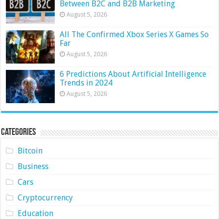
Between B2C and B2B Marketing
August 5, 2026
All The Confirmed Xbox Series X Games So
Far
August 5, 2026
6 Predictions About Artificial Intelligence
Trends in 2024
August 5, 2026
Categories
Bitcoin
Business
Cars
Cryptocurrency
Education