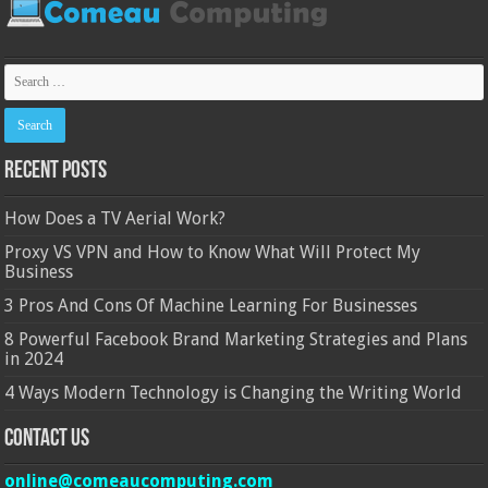
Recent Posts
How Does a TV Aerial Work?
Proxy VS VPN and How to Know What Will Protect My
Business
3 Pros And Cons Of Machine Learning For Businesses
8 Powerful Facebook Brand Marketing Strategies and Plans
in 2024
4 Ways Modern Technology is Changing the Writing World
Contact Us
online@comeaucomputing.com