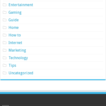
Entertainment
Gaming
Guide
Home
How to
Internet
Marketing
Technology
Tips
Uncategorized