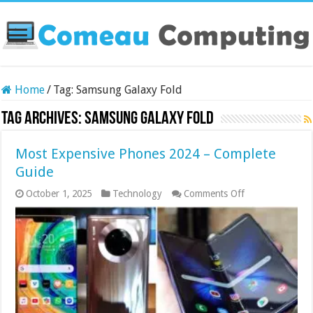
Home
/
Tag:
Samsung Galaxy Fold
Tag Archives:
Samsung Galaxy Fold
Most Expensive Phones 2024 – Complete
Guide
on
October 1, 2025
Technology
Comments Off
Most
Expensive
Phones
2024
–
Complete
Guide