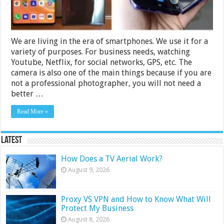
We are living in the era of smartphones. We use it for a
variety of purposes. For business needs, watching
Youtube, Netflix, for social networks, GPS, etc. The
camera is also one of the main things because if you are
not a professional photographer, you will not need a
better …
Read More »
Latest
How Does a TV Aerial Work?
August 9, 2026
Proxy VS VPN and How to Know What Will
Protect My Business
August 8, 2026