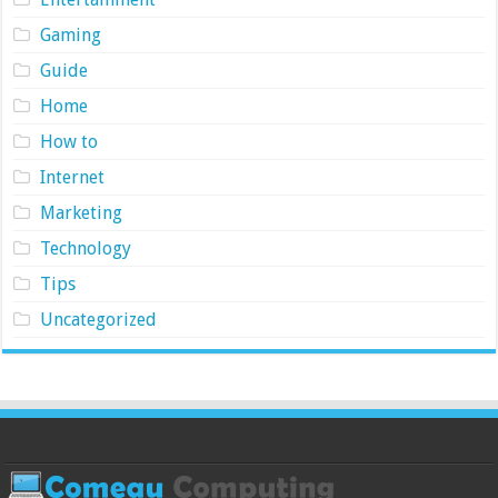
Gaming
Guide
Home
How to
Internet
Marketing
Technology
Tips
Uncategorized