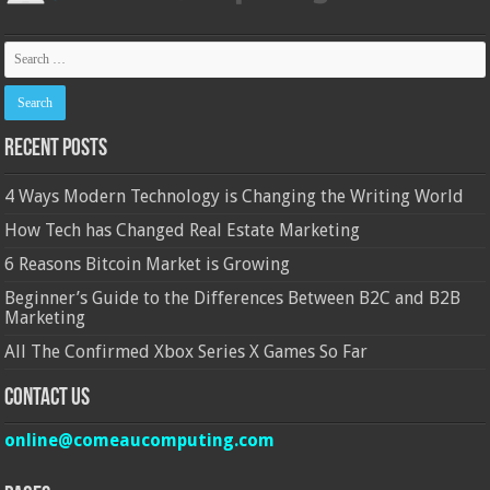
Recent Posts
4 Ways Modern Technology is Changing the Writing World
How Tech has Changed Real Estate Marketing
6 Reasons Bitcoin Market is Growing
Beginner’s Guide to the Differences Between B2C and B2B
Marketing
All The Confirmed Xbox Series X Games So Far
Contact Us
online@comeaucomputing.com