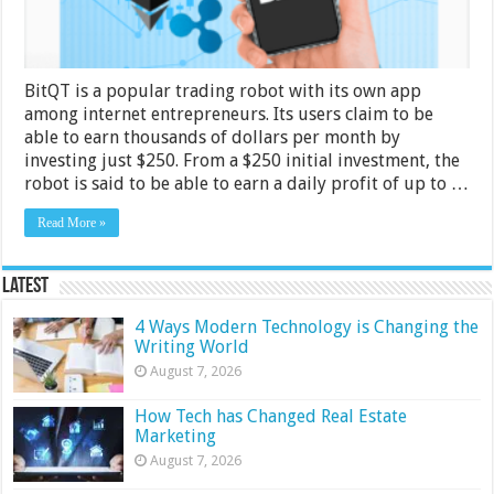
Legit
–
2024
Guide
BitQT is a popular trading robot with its own app
among internet entrepreneurs. Its users claim to be
able to earn thousands of dollars per month by
investing just $250. From a $250 initial investment, the
robot is said to be able to earn a daily profit of up to …
Read More »
Latest
4 Ways Modern Technology is Changing the
Writing World
August 7, 2026
How Tech has Changed Real Estate
Marketing
August 7, 2026