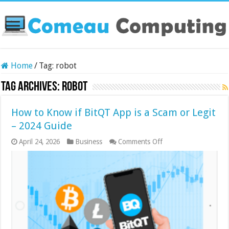
Home
/
Tag:
robot
Tag Archives:
robot
How to Know if BitQT App is a Scam or Legit
– 2024 Guide
on
April 24, 2026
Business
Comments Off
How
to
Know
if
BitQT
App
is
a
Scam
or