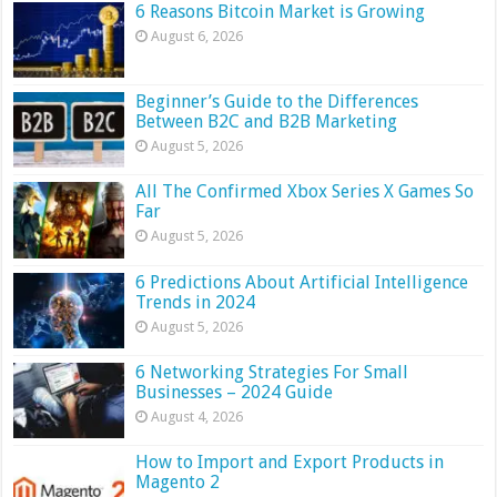
6 Reasons Bitcoin Market is Growing
August 6, 2026
Beginner’s Guide to the Differences
Between B2C and B2B Marketing
August 5, 2026
All The Confirmed Xbox Series X Games So
Far
August 5, 2026
6 Predictions About Artificial Intelligence
Trends in 2024
August 5, 2026
6 Networking Strategies For Small
Businesses – 2024 Guide
August 4, 2026
How to Import and Export Products in
Magento 2