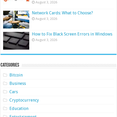
August 3, 2026
Network Cards: What to Choose?
August 3, 2026
How to Fix Black Screen Errors in Windows
August 3, 2026
Categories
Bitcoin
Business
Cars
Cryptocurrency
Education
Entertainment