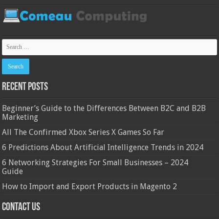
Recent Posts
Beginner’s Guide to the Differences Between B2C and B2B
Marketing
All The Confirmed Xbox Series X Games So Far
6 Predictions About Artificial Intelligence Trends in 2024
6 Networking Strategies For Small Businesses – 2024
Guide
How to Import and Export Products in Magento 2
Contact Us