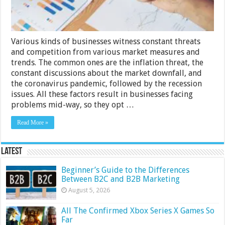
Various kinds of businesses witness constant threats
and competition from various market measures and
trends. The common ones are the inflation threat, the
constant discussions about the market downfall, and
the coronavirus pandemic, followed by the recession
issues. All these factors result in businesses facing
problems mid-way, so they opt …
Read More »
Latest
Beginner’s Guide to the Differences
Between B2C and B2B Marketing
August 5, 2026
All The Confirmed Xbox Series X Games So
Far