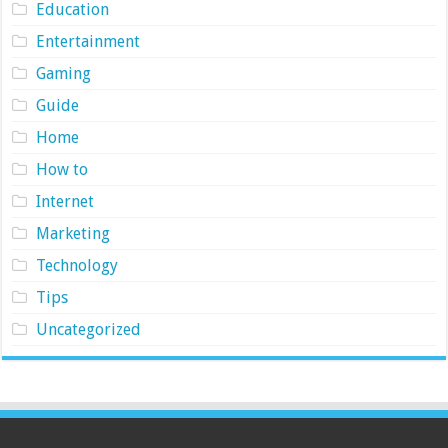
Education
Entertainment
Gaming
Guide
Home
How to
Internet
Marketing
Technology
Tips
Uncategorized