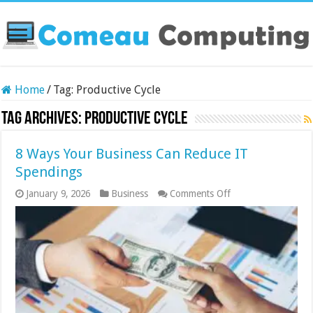
Home
/
Tag:
Productive Cycle
Tag Archives:
Productive Cycle
8 Ways Your Business Can Reduce IT
Spendings
on
January 9, 2026
Business
Comments Off
8
Ways
Your
Business
Can
Reduce
IT
Spendings