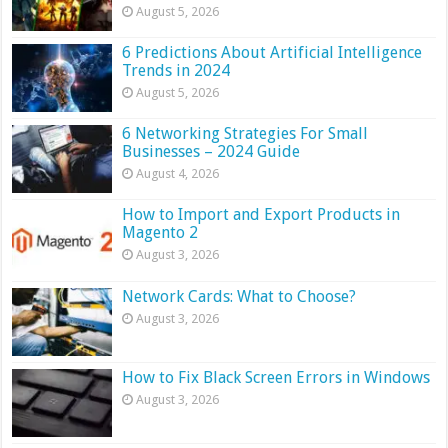
August 5, 2026
6 Predictions About Artificial Intelligence
Trends in 2024
August 5, 2026
6 Networking Strategies For Small
Businesses – 2024 Guide
August 4, 2026
How to Import and Export Products in
Magento 2
August 3, 2026
Network Cards: What to Choose?
August 3, 2026
How to Fix Black Screen Errors in Windows
August 3, 2026