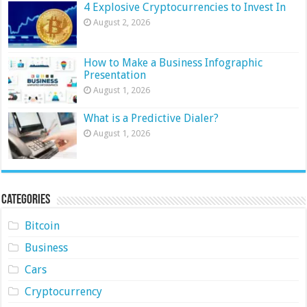
4 Explosive Cryptocurrencies to Invest In
August 2, 2026
How to Make a Business Infographic
Presentation
August 1, 2026
What is a Predictive Dialer?
August 1, 2026
Categories
Bitcoin
Business
Cars
Cryptocurrency