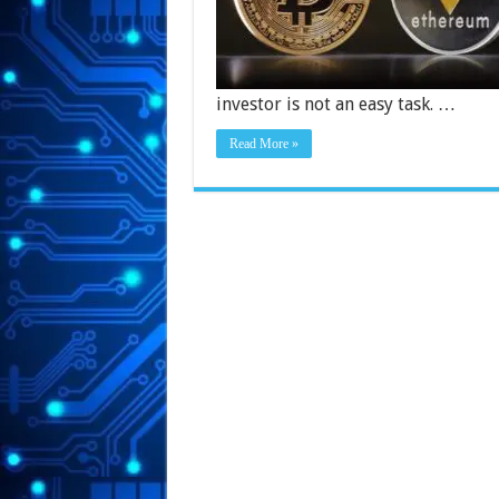
investor is not an easy task. …
Read More »