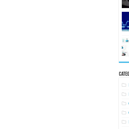
Categ