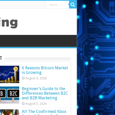
t
6 Reasons Bitcoin Market
is Growing
August 6, 2026
Beginner’s Guide to the
Differences Between B2C
and B2B Marketing
August 5, 2026
All The Confirmed Xbox