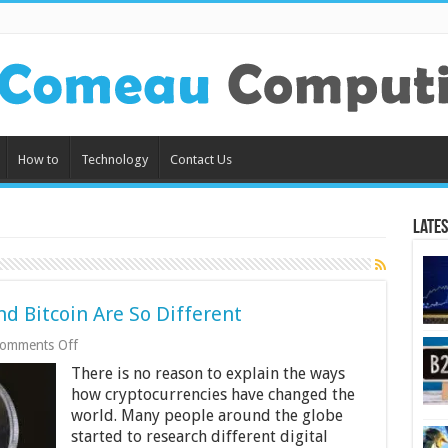
How to
Technology
Contact Us
Lates
 Bitcoin Are So Different
on
omments Off
6
There is no reason to explain the ways
Reasons
Why
how cryptocurrencies have changed the
Ethereum
world. Many people around the globe
and
started to research different digital
Bitcoin