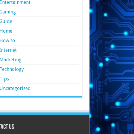
Entertainment
Gaming
Guide
Home
How to
Internet
Marketing
Technology
Tips
Uncategorized
act Us