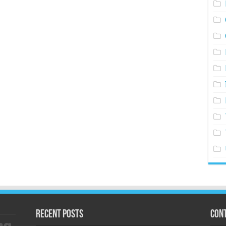
Recent Posts
Cont