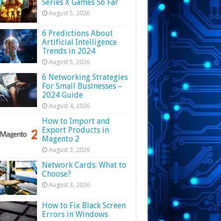
Series X Games So Far
August 5, 2026
6 Predictions About
Artificial Intelligence
Trends in 2024
August 5, 2026
6 Networking Strategies
For Small Businesses –
2024 Guide
August 4, 2026
How to Import and
Export Products in
Magento 2
August 3, 2026
Network Cards: What to
Choose?
August 3, 2026
How to Fix Black Screen
Errors in Windows