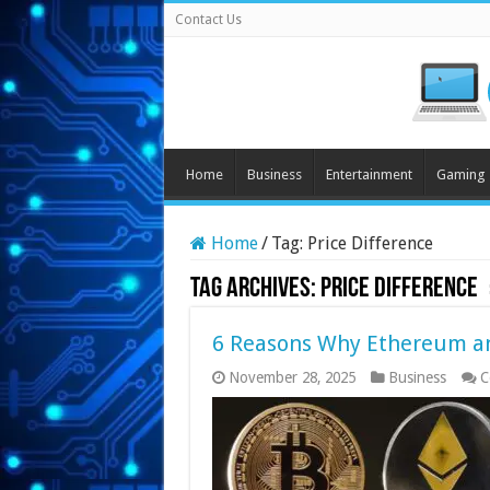
Contact Us
Home
Business
Entertainment
Gaming
Home
/
Tag:
Price Difference
Tag Archives:
Price Difference
6 Reasons Why Ethereum and
November 28, 2025
Business
C