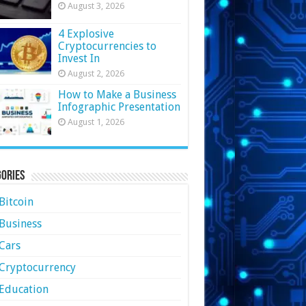
August 3, 2026
4 Explosive
Cryptocurrencies to
Invest In
August 2, 2026
How to Make a Business
Infographic Presentation
August 1, 2026
ories
Bitcoin
Business
Cars
Cryptocurrency
Education