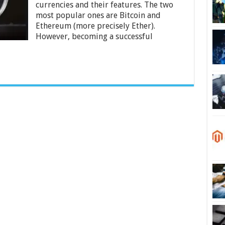
currencies and their features. The two
Are
So
most popular ones are Bitcoin and
Different
Ethereum (more precisely Ether).
However, becoming a successful