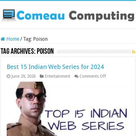
Home
/
Tag:
Poison
Tag Archives:
Poison
Best 15 Indian Web Series for 2024
on
June 29, 2026
Entertainment
Comments Off
Best
15
Indian
Web
Series
for
2024