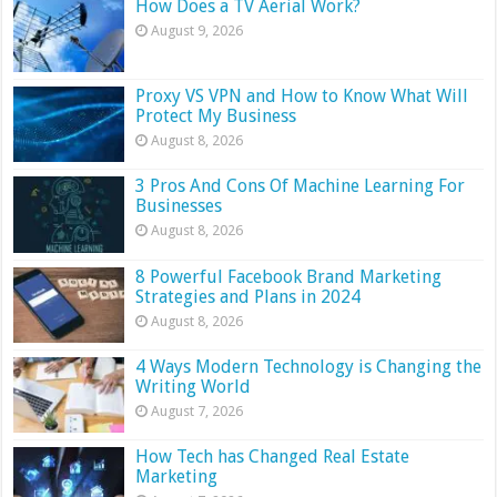
How Does a TV Aerial Work?
August 9, 2026
Proxy VS VPN and How to Know What Will
Protect My Business
August 8, 2026
3 Pros And Cons Of Machine Learning For
Businesses
August 8, 2026
8 Powerful Facebook Brand Marketing
Strategies and Plans in 2024
August 8, 2026
4 Ways Modern Technology is Changing the
Writing World
August 7, 2026
How Tech has Changed Real Estate
Marketing