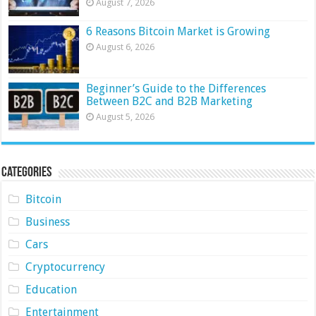
August 7, 2026
6 Reasons Bitcoin Market is Growing
August 6, 2026
Beginner’s Guide to the Differences
Between B2C and B2B Marketing
August 5, 2026
Categories
Bitcoin
Business
Cars
Cryptocurrency
Education
Entertainment