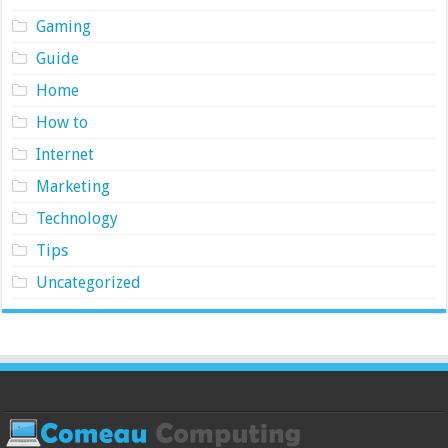
Gaming
Guide
Home
How to
Internet
Marketing
Technology
Tips
Uncategorized