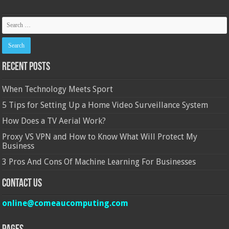
Recent Posts
When Technology Meets Sport
5 Tips for Setting Up a Home Video Surveillance System
How Does a TV Aerial Work?
Proxy VS VPN and How to Know What Will Protect My
Business
3 Pros And Cons Of Machine Learning For Businesses
Contact Us
online@comeaucomputing.com