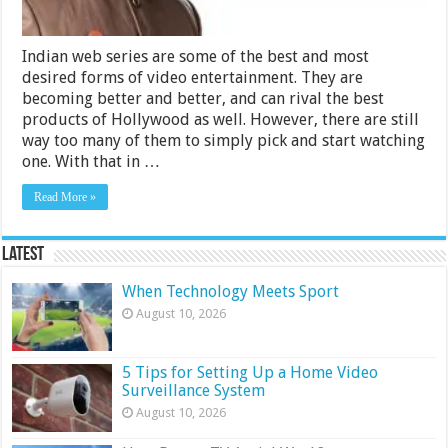
Indian web series are some of the best and most
desired forms of video entertainment. They are
becoming better and better, and can rival the best
products of Hollywood as well. However, there are still
way too many of them to simply pick and start watching
one. With that in …
Read More »
Latest
When Technology Meets Sport
August 10, 2026
5 Tips for Setting Up a Home Video
Surveillance System
August 10, 2026