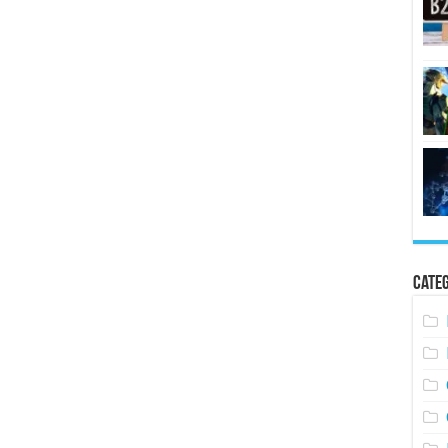
Categ