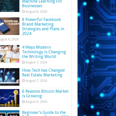
Machine Learning For
Businesses
August 8, 2026
8 Powerful Facebook
Brand Marketing
Strategies and Plans in
2024
ugust 8, 2026
4 Ways Modern
Technology is Changing
the Writing World
August 7, 2026
How Tech has Changed
Real Estate Marketing
August 7, 2026
6 Reasons Bitcoin Market
is Growing
August 6, 2026
Beginner’s Guide to the