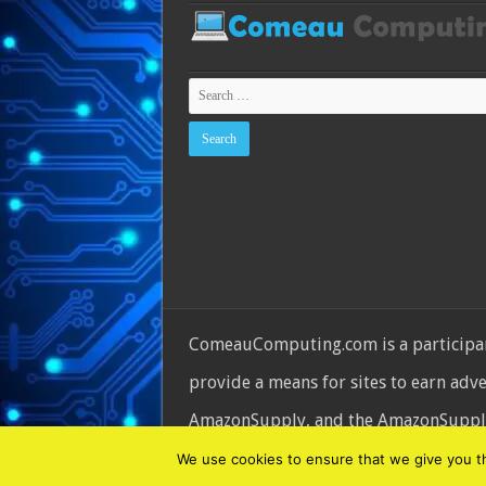
ComeauComputing.com is a participant
provide a means for sites to earn adv
AmazonSupply, and the AmazonSupply l
© Copyright 2026, All Rights Reserve
We use cookies to ensure that we give you the