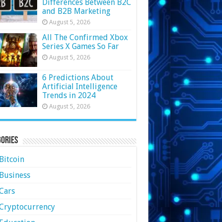
Differences Between B2C
and B2B Marketing
August 5, 2026
All The Confirmed Xbox
Series X Games So Far
August 5, 2026
6 Predictions About
Artificial Intelligence
Trends in 2024
August 5, 2026
ories
Bitcoin
Business
Cars
Cryptocurrency