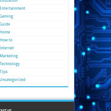
Education
Entertainment
Gaming
Guide
Home
How to
Internet
Marketing
Technology
Tips
Uncategorized