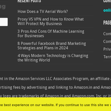
Recent Posts
Cont
onl
How Does a TV Aerial Work?
Proxy VS VPN and How to Know What
Pag
Will Protect My Business
3 Pros And Cons Of Machine Learning
Cont
For Businesses
Cont
8 Powerful Facebook Brand Marketing
Strategies and Plans in 2024
Priv
4 Ways Modern Technology is Changing
Ter
the Writing World
 in the Amazon Services LLC Associates Program, an affiliate
ertising fees by advertising and linking to Amazon.in and Am
ogo are trademarks of Amazon.in and Amazon.com, Inc. or its 
d
 best experience on our website. If you continue to use this site we w