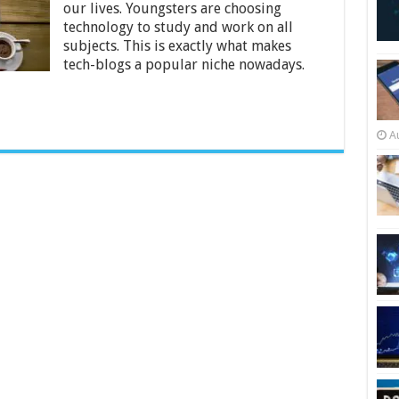
Tech
our lives. Youngsters are choosing
Blog-
technology to study and work on all
2024
subjects. This is exactly what makes
Beginners
tech-blogs a popular niche nowadays.
Guide
A