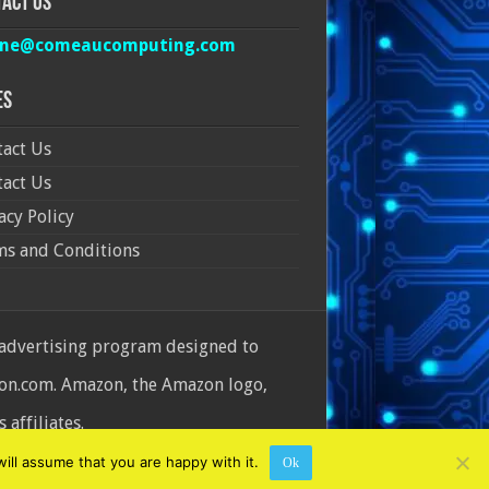
act Us
ine@comeaucomputing.com
es
act Us
act Us
acy Policy
ms and Conditions
 advertising program designed to
azon.com. Amazon, the Amazon logo,
affiliates.
ill assume that you are happy with it.
Ok