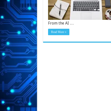
From the AI …
Read More »