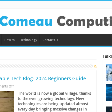
How to
Technology
Contact Us
Lates
itable Tech Blog- 2024 Beginners Guide
on
ents Off
10
The world is now a global village, thanks
Tips
for
to the ever-growing technology. New
Starting
technologies are being updated almost
a
every day bringing massive changes in
Profitable