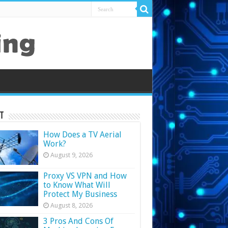
t
How Does a TV Aerial
Work?
August 9, 2026
Proxy VS VPN and How
to Know What Will
Protect My Business
August 8, 2026
3 Pros And Cons Of