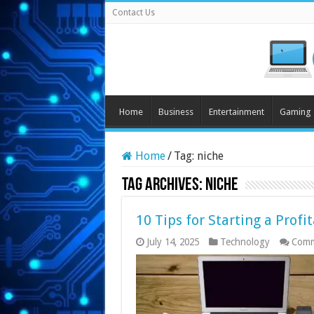
Contact Us
Home
Business
Entertainment
Gaming
Home
/
Tag:
niche
Tag Archives:
niche
10 Tips for Starting a Prof
July 14, 2025
Technology
Comm