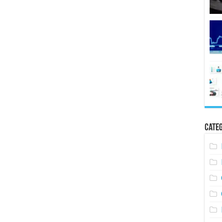
Categ