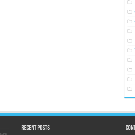
Recent Posts
Cont