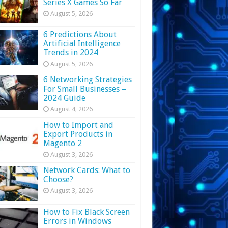
Series X Games So Far
August 5, 2026
6 Predictions About
Artificial Intelligence
Trends in 2024
August 5, 2026
6 Networking Strategies
For Small Businesses –
2024 Guide
August 4, 2026
How to Import and
Export Products in
Magento 2
August 3, 2026
Network Cards: What to
Choose?
August 3, 2026
How to Fix Black Screen
Errors in Windows