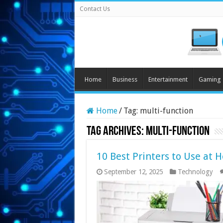
Contact Us
Home
Business
Entertainment
Gaming
Home
/
Tag:
multi-function
Tag Archives:
multi-function
10 Best Printers to Use at 
September 12, 2025
Technology