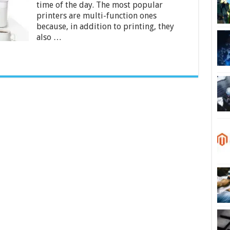
time of the day. The most popular
Home
in
printers are multi-function ones
India
because, in addition to printing, they
2024
also …