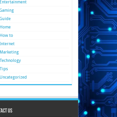
Entertainment
Gaming
Guide
Home
How to
Internet
Marketing
Technology
Tips
Uncategorized
act Us