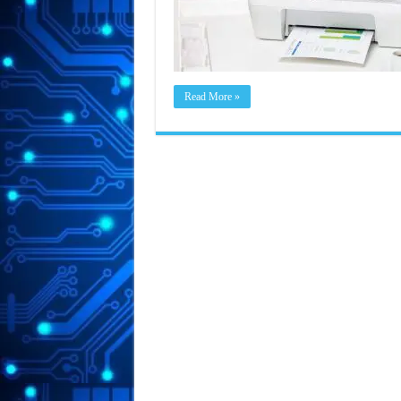
Read More »