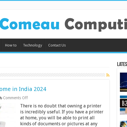
How to
Technology
Contact Us
Lates
Home in India 2024
on
Comments Off
10
There is no doubt that owning a printer
Best
Printers
is incredibly useful. If you have a printer
to
at home, you will be able to print all
Use
kinds of documents or pictures at any
at