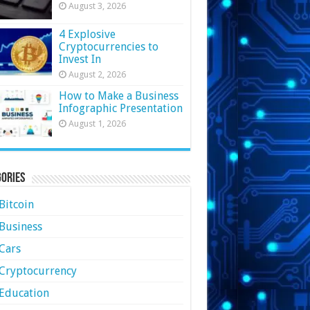
August 3, 2026
4 Explosive
Cryptocurrencies to
Invest In
August 2, 2026
How to Make a Business
Infographic Presentation
August 1, 2026
ories
Bitcoin
Business
Cars
Cryptocurrency
Education