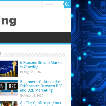
t
6 Reasons Bitcoin Market
is Growing
August 6, 2026
Beginner’s Guide to the
Differences Between B2C
and B2B Marketing
August 5, 2026
All The Confirmed Xbox