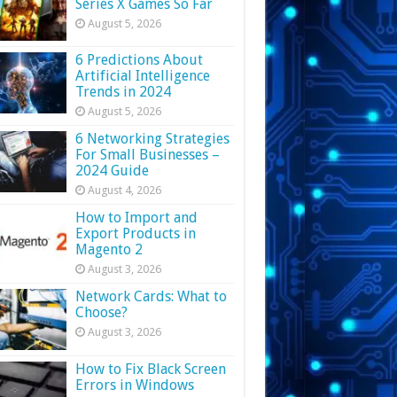
Series X Games So Far
August 5, 2026
6 Predictions About
Artificial Intelligence
Trends in 2024
August 5, 2026
6 Networking Strategies
For Small Businesses –
2024 Guide
August 4, 2026
How to Import and
Export Products in
Magento 2
August 3, 2026
Network Cards: What to
Choose?
August 3, 2026
How to Fix Black Screen
Errors in Windows