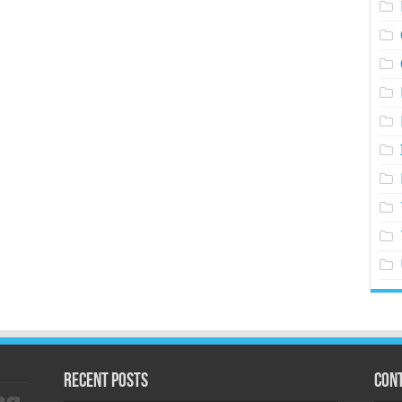
Recent Posts
Cont