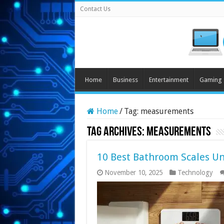
Contact Us
Home
Business
Entertainment
Gaming
Home
/
Tag:
measurements
Tag Archives:
measurements
10 Best Bathroom Scales Un
November 10, 2025
Technology