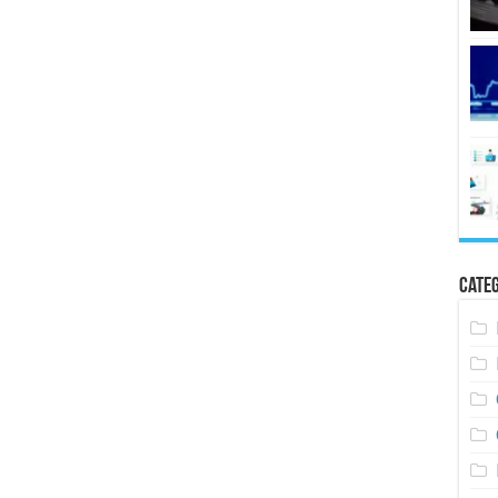
Categ