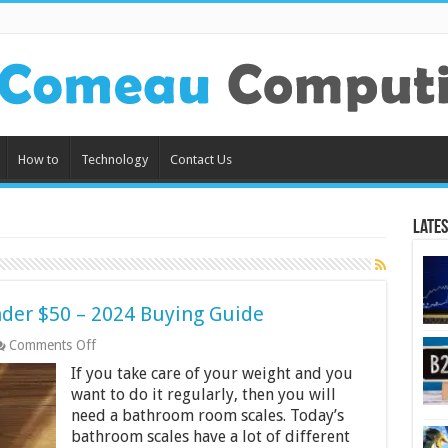
How to
Technology
Contact Us
Lates
der $50 – 2024 Buying Guide
on
Comments Off
10
If you take care of your weight and you
Best
Bathroom
want to do it regularly, then you will
Scales
need a bathroom room scales. Today’s
Under
bathroom scales have a lot of different
$50