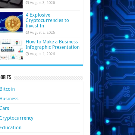
August 3, 2026
4 Explosive
Cryptocurrencies to
Invest In
August 2, 2026
How to Make a Business
Infographic Presentation
August 1, 2026
ories
Bitcoin
Business
Cars
Cryptocurrency
Education