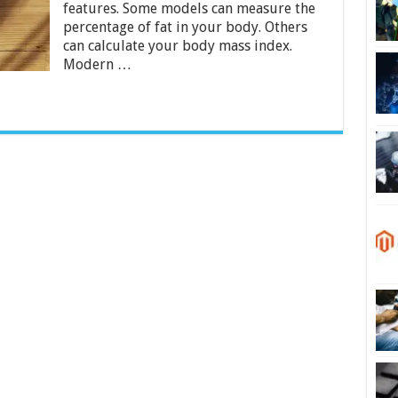
features. Some models can measure the
–
2024
percentage of fat in your body. Others
Buying
can calculate your body mass index.
Guide
Modern …