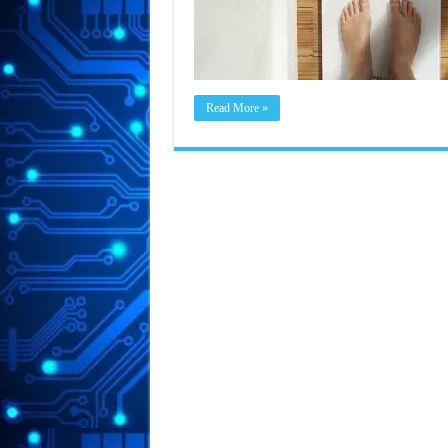
Read More »