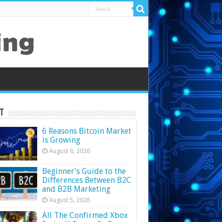
t
6 Reasons Bitcoin Market
is Growing
August 6, 2026
Beginner’s Guide to the
Differences Between B2C
and B2B Marketing
August 5, 2026
All The Confirmed Xbox