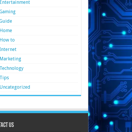
Entertainment
Gaming
Guide
Home
How to
Internet
Marketing
Technology
Tips
Uncategorized
act Us