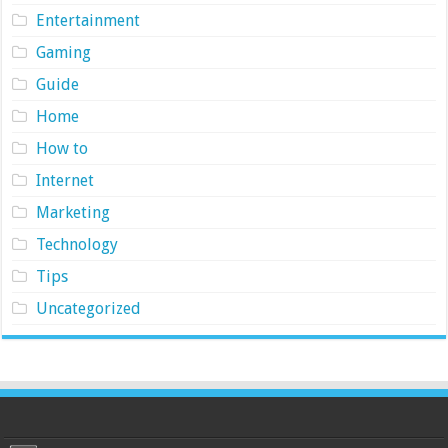
Entertainment
Gaming
Guide
Home
How to
Internet
Marketing
Technology
Tips
Uncategorized