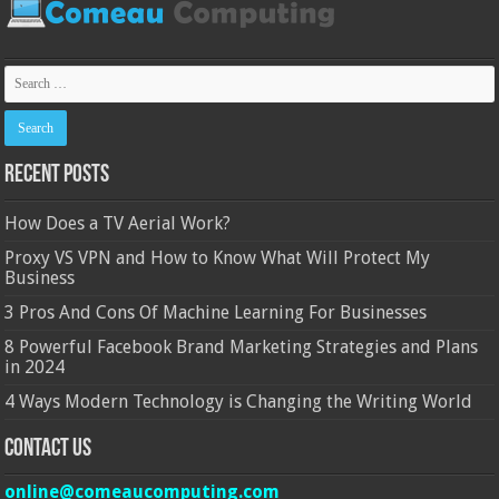
Recent Posts
How Does a TV Aerial Work?
Proxy VS VPN and How to Know What Will Protect My
Business
3 Pros And Cons Of Machine Learning For Businesses
8 Powerful Facebook Brand Marketing Strategies and Plans
in 2024
4 Ways Modern Technology is Changing the Writing World
Contact Us
online@comeaucomputing.com