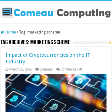
Home
/
Tag:
marketing scheme
Tag Archives:
marketing scheme
Impact of Cryptocurrencies on the IT
Industry
on
March 27, 2026
Business
Comments Off
Impact
of
Cryptocurrencies
on
the
IT
Industry