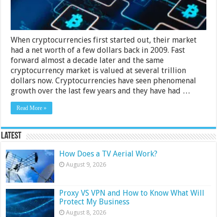
When cryptocurrencies first started out, their market
had a net worth of a few dollars back in 2009. Fast
forward almost a decade later and the same
cryptocurrency market is valued at several trillion
dollars now. Cryptocurrencies have seen phenomenal
growth over the last few years and they have had …
Read More »
Latest
How Does a TV Aerial Work?
August 9, 2026
Proxy VS VPN and How to Know What Will
Protect My Business
August 8, 2026