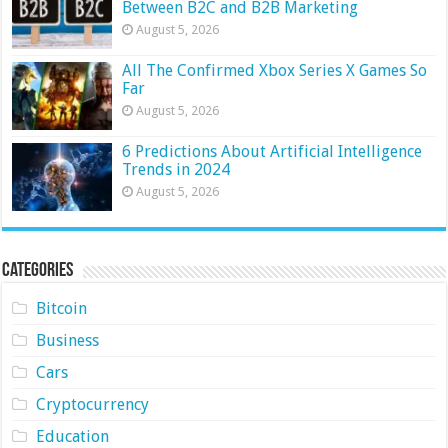
Between B2C and B2B Marketing
August 5, 2026
All The Confirmed Xbox Series X Games So
Far
August 5, 2026
6 Predictions About Artificial Intelligence
Trends in 2024
August 5, 2026
Categories
Bitcoin
Business
Cars
Cryptocurrency
Education