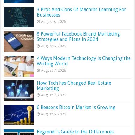
3 Pros And Cons Of Machine Learning For
Businesses
August 8, 2026
8 Powerful Facebook Brand Marketing
Strategies and Plans in 2024
August 8, 2026
4 Ways Modern Technology is Changing the
Writing World
August 7, 2026
How Tech has Changed Real Estate
Marketing
August 7, 2026
6 Reasons Bitcoin Market is Growing
August 6, 2026
Beginner’s Guide to the Differences