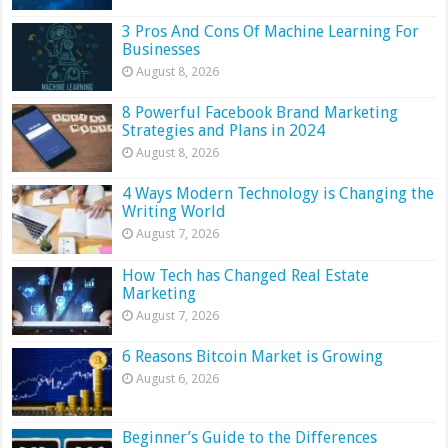
3 Pros And Cons Of Machine Learning For
Businesses
August 8, 2026
8 Powerful Facebook Brand Marketing
Strategies and Plans in 2024
August 8, 2026
4 Ways Modern Technology is Changing the
Writing World
August 7, 2026
How Tech has Changed Real Estate
Marketing
August 7, 2026
6 Reasons Bitcoin Market is Growing
August 6, 2026
Beginner’s Guide to the Differences