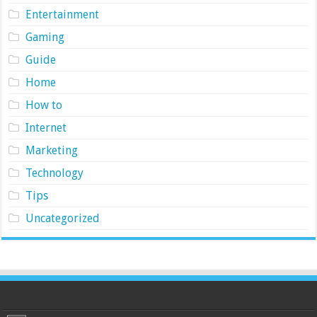
Entertainment
Gaming
Guide
Home
How to
Internet
Marketing
Technology
Tips
Uncategorized