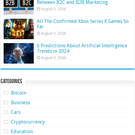
Between B2C and B2B Marketing
August 5, 2026
All The Confirmed Xbox Series X Games So
Far
August 5, 2026
6 Predictions About Artificial Intelligence
Trends in 2024
August 5, 2026
Categories
Bitcoin
Business
Cars
Cryptocurrency
Education