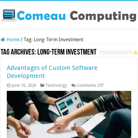
Home
/
Tag:
Long-Term Investment
Tag Archives:
Long-Term Investment
Advantages of Custom Software
Development
on
June 10, 2026
Technology
Comments Off
Advantages
of
Custom
Software
Development