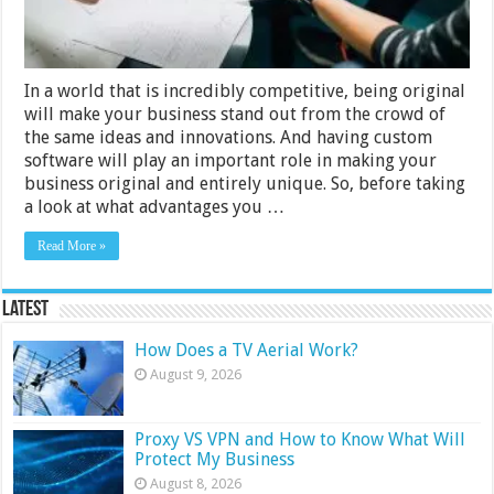
In a world that is incredibly competitive, being original
will make your business stand out from the crowd of
the same ideas and innovations. And having custom
software will play an important role in making your
business original and entirely unique. So, before taking
a look at what advantages you …
Read More »
Latest
How Does a TV Aerial Work?
August 9, 2026
Proxy VS VPN and How to Know What Will
Protect My Business
August 8, 2026