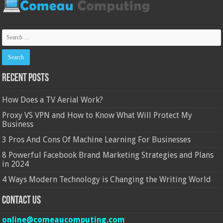
Recent Posts
How Does a TV Aerial Work?
Proxy VS VPN and How to Know What Will Protect My
Business
3 Pros And Cons Of Machine Learning For Businesses
8 Powerful Facebook Brand Marketing Strategies and Plans
in 2024
4 Ways Modern Technology is Changing the Writing World
Contact Us
online@comeaucomputing.com