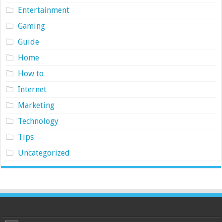
Entertainment
Gaming
Guide
Home
How to
Internet
Marketing
Technology
Tips
Uncategorized