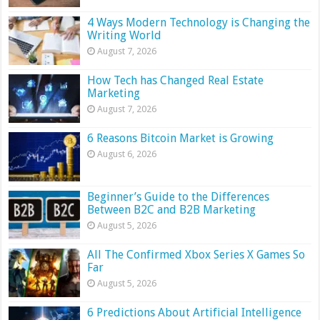
4 Ways Modern Technology is Changing the
Writing World
August 7, 2026
How Tech has Changed Real Estate
Marketing
August 7, 2026
6 Reasons Bitcoin Market is Growing
August 6, 2026
Beginner’s Guide to the Differences
Between B2C and B2B Marketing
August 5, 2026
All The Confirmed Xbox Series X Games So
Far
August 5, 2026
6 Predictions About Artificial Intelligence