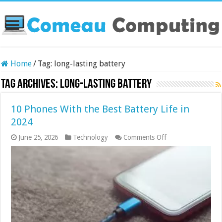
Home
/
Tag:
long-lasting battery
Tag Archives:
long-lasting battery
10 Phones With the Best Battery Life in
2024
on
June 25, 2026
Technology
Comments Off
10
Phones
With
the
Best
Battery
Life
in
2024