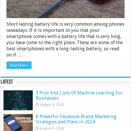
Short lasting battery life is very common among phones
nowadays. If it is important to you that your
smartphone comes with a battery life that is very long,
you have come to the right place. These are some of the
best smartphones with a long-lasting battery, so read
on if …
Read More »
Latest
3 Pros And Cons Of Machine Learning For
Businesses
August 8, 2026
8 Powerful Facebook Brand Marketing
Strategies and Plans in 2024
August 8, 2026