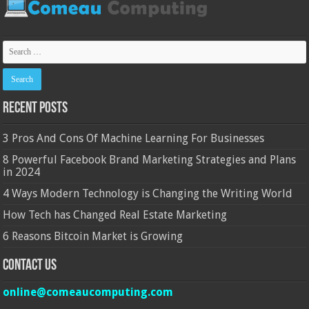
Recent Posts
3 Pros And Cons Of Machine Learning For Businesses
8 Powerful Facebook Brand Marketing Strategies and Plans
in 2024
4 Ways Modern Technology is Changing the Writing World
How Tech has Changed Real Estate Marketing
6 Reasons Bitcoin Market is Growing
Contact Us
online@comeaucomputing.com