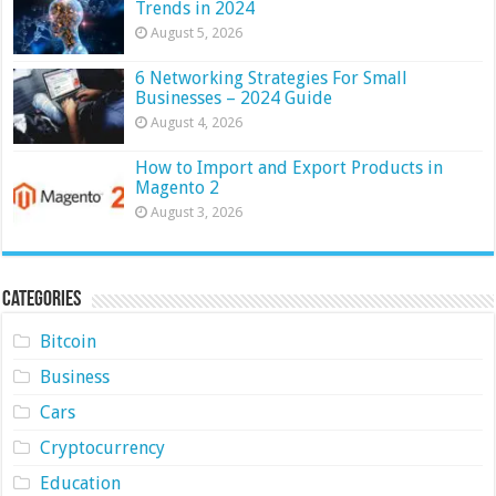
Trends in 2024
August 5, 2026
6 Networking Strategies For Small
Businesses – 2024 Guide
August 4, 2026
How to Import and Export Products in
Magento 2
August 3, 2026
Categories
Bitcoin
Business
Cars
Cryptocurrency
Education