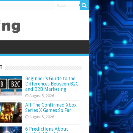
t
Beginner’s Guide to the
Differences Between B2C
and B2B Marketing
August 5, 2026
All The Confirmed Xbox
Series X Games So Far
August 5, 2026
6 Predictions About