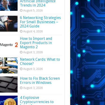
Artificial Intelligence
Trends in 2024
August 5, 2026
6 Networking Strategies
For Small Businesses –
2024 Guide
August 4, 2026
How to Import and
Export Products in
Magento 2
August 3, 2026
Network Cards: What to
Choose?
August 3, 2026
How to Fix Black Screen
Errors in Windows
August 3, 2026
4 Explosive
Cryptocurrencies to