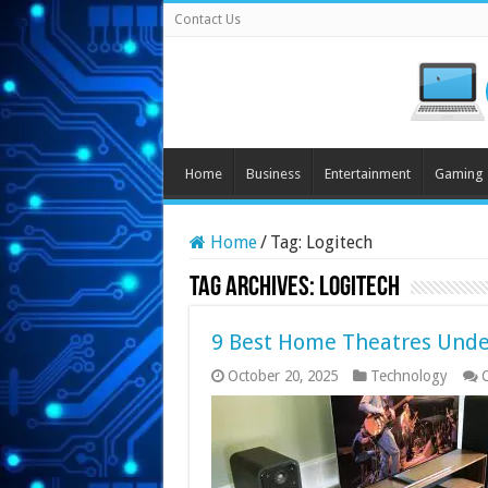
Contact Us
Home
Business
Entertainment
Gaming
Home
/
Tag:
Logitech
Tag Archives:
Logitech
9 Best Home Theatres Under
October 20, 2025
Technology