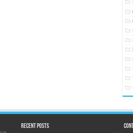
Recent Posts
Cont