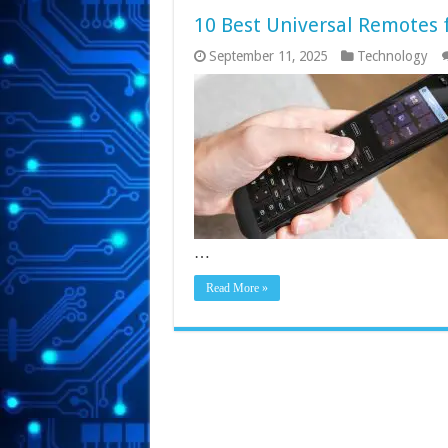
10 Best Universal Remotes 
September 11, 2025
Technology
…
Read More »