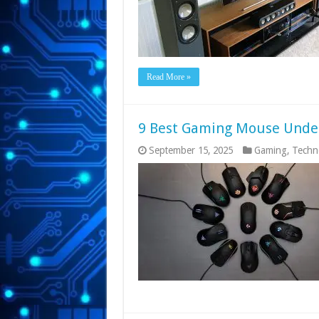
Read More »
9 Best Gaming Mouse Under 
September 15, 2025
Gaming
,
Techn