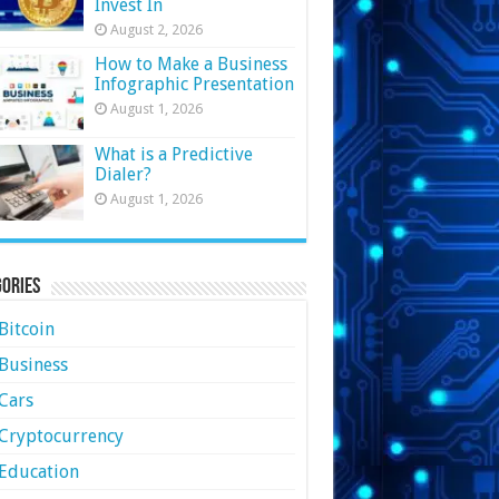
Invest In
August 2, 2026
How to Make a Business
Infographic Presentation
August 1, 2026
What is a Predictive
Dialer?
August 1, 2026
ories
Bitcoin
Business
Cars
Cryptocurrency
Education