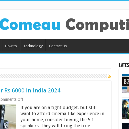
How to
Technology
Contact Us
Lates
 Rs 6000 in India 2024
on
Comments Off
9
If you are on a tight budget, but still
Best
Home
want to afford cinema-like experience in
Theatres
your home, consider buying the 5.1
Under
speakers. They will bring the true
Rs