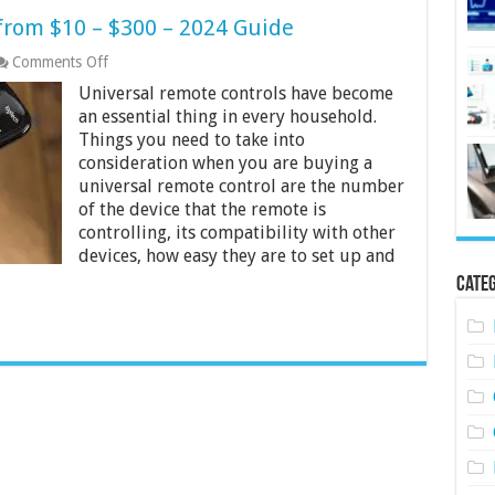
from $10 – $300 – 2024 Guide
on
Comments Off
10
Universal remote controls have become
Best
Universal
an essential thing in every household.
Remotes
Things you need to take into
from
consideration when you are buying a
$10
universal remote control are the number
–
$300
of the device that the remote is
–
controlling, its compatibility with other
2024
devices, how easy they are to set up and
Guide
Categ