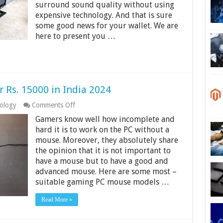
surround sound quality without using
6000
in
expensive technology. And that is sure
India
some good news for your wallet. We are
2024
here to present you …
Rs. 15000 in India 2024
on
ology
Comments Off
9
Gamers know well how incomplete and
Best
Gaming
hard it is to work on the PC without a
Mouse
mouse. Moreover, they absolutely share
Under
the opinion that it is not important to
Rs.
have a mouse but to have a good and
15000
in
advanced mouse. Here are some most –
India
suitable gaming PC mouse models …
2024
Read More »