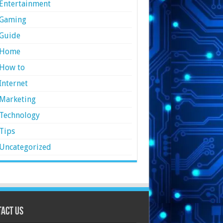
Entertainment
Gaming
Guide
Home
How to
Internet
Marketing
Technology
Tips
Uncategorized
act Us