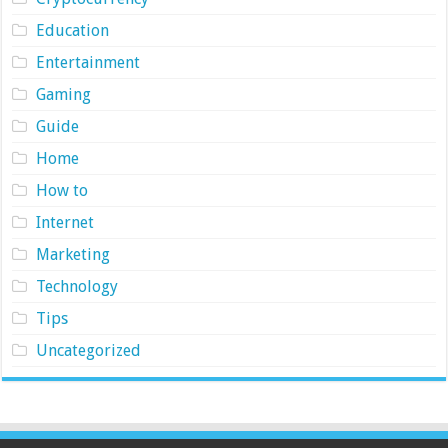
Education
Entertainment
Gaming
Guide
Home
How to
Internet
Marketing
Technology
Tips
Uncategorized