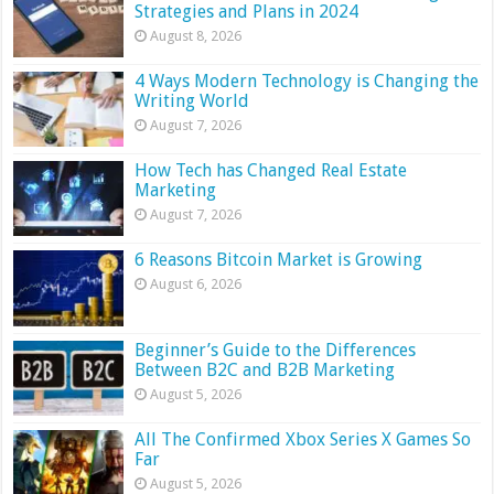
Strategies and Plans in 2024
August 8, 2026
4 Ways Modern Technology is Changing the
Writing World
August 7, 2026
How Tech has Changed Real Estate
Marketing
August 7, 2026
6 Reasons Bitcoin Market is Growing
August 6, 2026
Beginner’s Guide to the Differences
Between B2C and B2B Marketing
August 5, 2026
All The Confirmed Xbox Series X Games So
Far
August 5, 2026