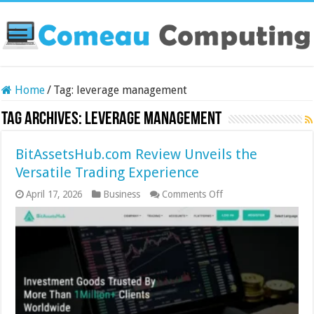
Home
/
Tag:
leverage management
Tag Archives:
leverage management
BitAssetsHub.com Review Unveils the
Versatile Trading Experience
on
April 17, 2026
Business
Comments Off
BitAssetsHub.com
Review
Unveils
the
Versatile
Trading
Experience