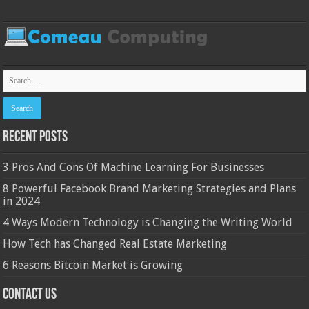
Recent Posts
3 Pros And Cons Of Machine Learning For Businesses
8 Powerful Facebook Brand Marketing Strategies and Plans
in 2024
4 Ways Modern Technology is Changing the Writing World
How Tech has Changed Real Estate Marketing
6 Reasons Bitcoin Market is Growing
Contact Us