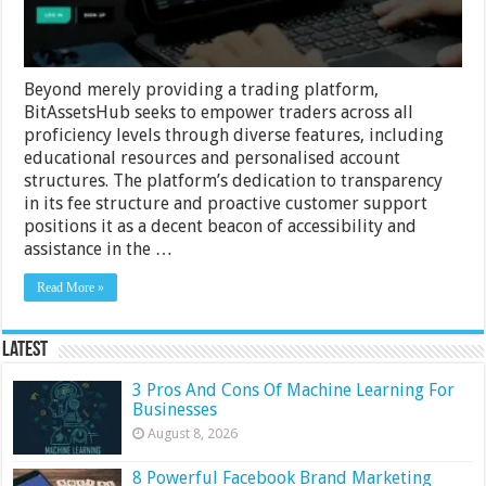
Beyond merely providing a trading platform,
BitAssetsHub seeks to empower traders across all
proficiency levels through diverse features, including
educational resources and personalised account
structures. The platform’s dedication to transparency
in its fee structure and proactive customer support
positions it as a decent beacon of accessibility and
assistance in the …
Read More »
Latest
3 Pros And Cons Of Machine Learning For
Businesses
August 8, 2026
8 Powerful Facebook Brand Marketing