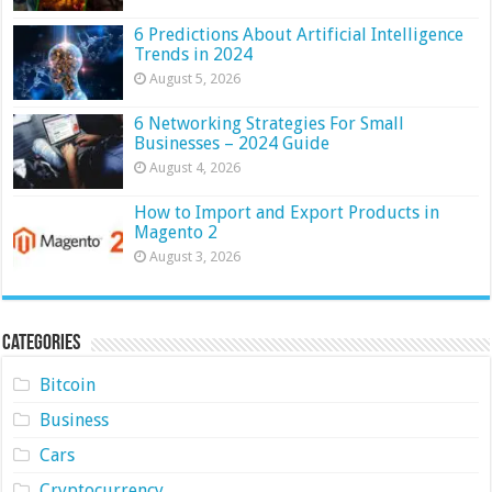
6 Predictions About Artificial Intelligence
Trends in 2024
August 5, 2026
6 Networking Strategies For Small
Businesses – 2024 Guide
August 4, 2026
How to Import and Export Products in
Magento 2
August 3, 2026
Categories
Bitcoin
Business
Cars
Cryptocurrency