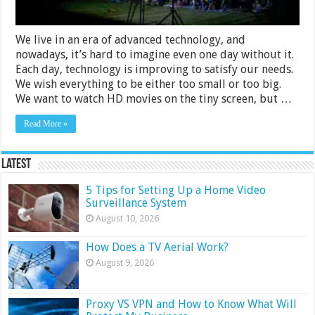
We live in an era of advanced technology, and
nowadays, it’s hard to imagine even one day without it.
Each day, technology is improving to satisfy our needs.
We wish everything to be either too small or too big.
We want to watch HD movies on the tiny screen, but …
Read More »
Latest
5 Tips for Setting Up a Home Video
Surveillance System
August 10, 2026
How Does a TV Aerial Work?
August 9, 2026
Proxy VS VPN and How to Know What Will