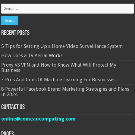
Recent Posts
5 Tips for Setting Up a Home Video Surveillance System
How Does a TV Aerial Work?
Proxy VS VPN and How to Know What Will Protect My
Business
3 Pros And Cons Of Machine Learning For Businesses
8 Powerful Facebook Brand Marketing Strategies and Plans
in 2024
Contact Us
online@comeaucomputing.com
Pages