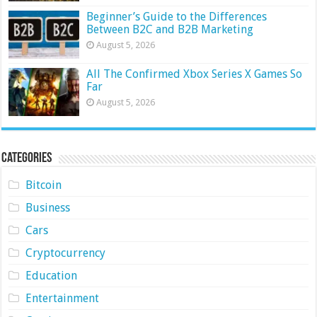
Beginner’s Guide to the Differences
Between B2C and B2B Marketing
August 5, 2026
All The Confirmed Xbox Series X Games So
Far
August 5, 2026
Categories
Bitcoin
Business
Cars
Cryptocurrency
Education
Entertainment