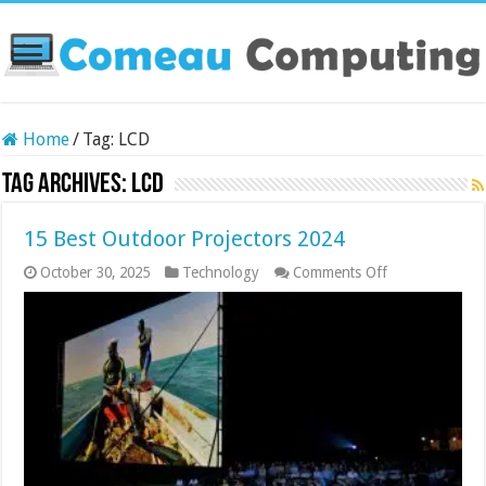
Home
/
Tag:
LCD
Tag Archives:
LCD
15 Best Outdoor Projectors 2024
on
October 30, 2025
Technology
Comments Off
15
Best
Outdoor
Projectors
2024