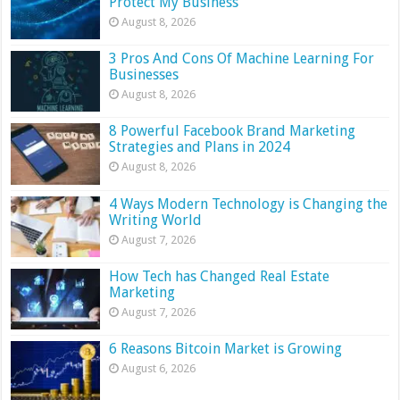
Protect My Business
August 8, 2026
3 Pros And Cons Of Machine Learning For
Businesses
August 8, 2026
8 Powerful Facebook Brand Marketing
Strategies and Plans in 2024
August 8, 2026
4 Ways Modern Technology is Changing the
Writing World
August 7, 2026
How Tech has Changed Real Estate
Marketing
August 7, 2026
6 Reasons Bitcoin Market is Growing
August 6, 2026