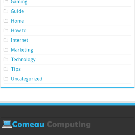
Gaming
Guide
Home
How to
Internet
Marketing
Technology
Tips
Uncategorized