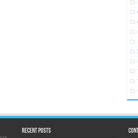
Recent Posts
Cont