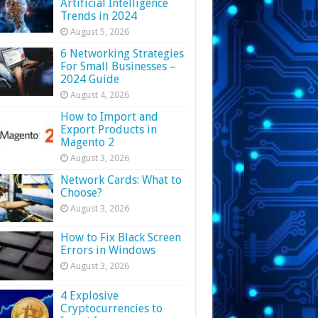
Artificial Intelligence
Trends in 2024
August 5, 2026
6 Networking Strategies
For Small Businesses –
2024 Guide
August 4, 2026
How to Import and
Export Products in
Magento 2
August 3, 2026
Network Cards: What to
Choose?
August 3, 2026
How to Fix Black Screen
Errors in Windows
August 3, 2026
4 Explosive
Cryptocurrencies to