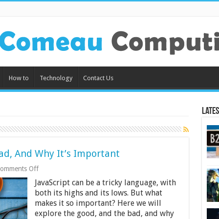
How to
Technology
Contact Us
Lates
ad, And Why It’s Important
on
omments Off
JavaScript:
JavaScript can be a tricky language, with
The
Good,
both its highs and its lows. But what
The
makes it so important? Here we will
Bad,
explore the good, and the bad, and why
And