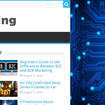
t
Beginner’s Guide to the
Differences Between B2C
and B2B Marketing
August 5, 2026
All The Confirmed Xbox
Series X Games So Far
August 5, 2026
6 Predictions About