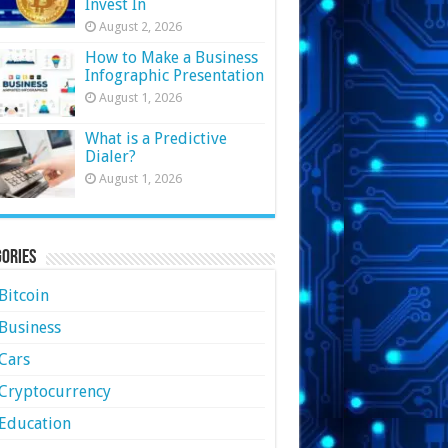
Invest In
August 2, 2026
How to Make a Business
Infographic Presentation
August 1, 2026
What is a Predictive
Dialer?
August 1, 2026
ories
Bitcoin
Business
Cars
Cryptocurrency
Education