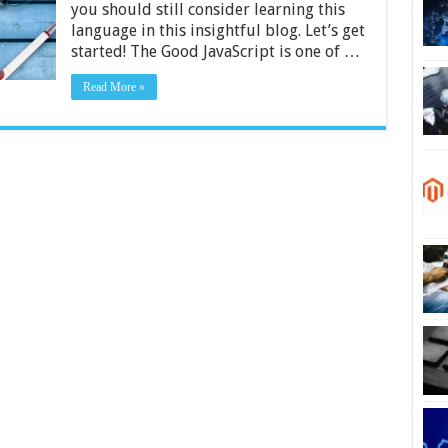
you should still consider learning this
Why
It’s
language in this insightful blog. Let’s get
Important
started! The Good JavaScript is one of …
Read More »