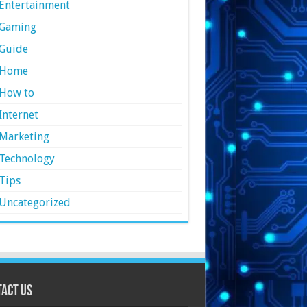
Entertainment
Gaming
Guide
Home
How to
Internet
Marketing
Technology
Tips
Uncategorized
act Us