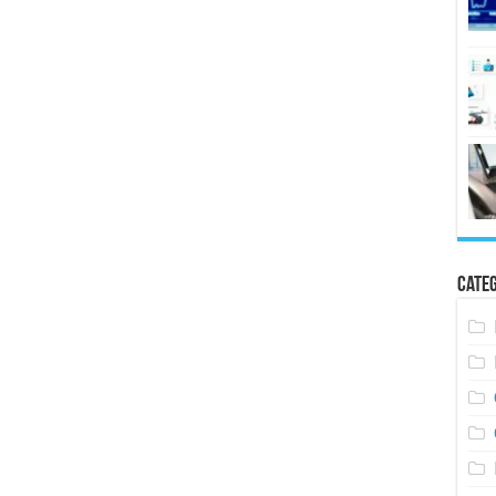
Categ