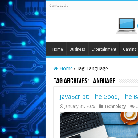
Contact Us
Home
Business
Entertainment
Gaming
Home
/
Tag:
Language
Tag Archives:
Language
JavaScript: The Good, The B
January 31, 2026
Technology
C