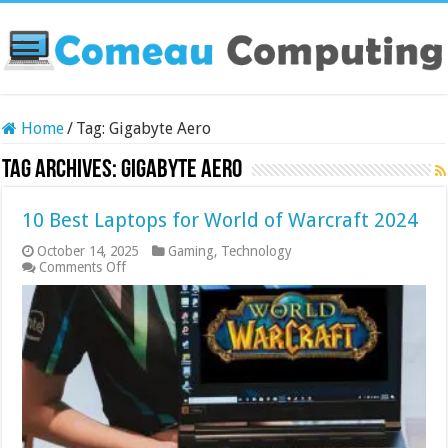
Home
/
Tag:
Gigabyte Aero
Tag Archives:
Gigabyte Aero
10 Best Laptops for World of Warcraft 2024
October 14, 2025
Gaming
,
Technology
on
Comments Off
10
Best
Laptops
for
World
of
Warcraft
2024