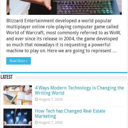
Blizzard Entertainment developed a world popular
multiplayer online role-playing computer game called
World of Warcraft, most commonly referred to as WoW,
and ever since its release in 2004, the game developed
so much that nowadays it is requesting a powerful
machine to play on. Here we are going to represent …
Read More »
Latest
4 Ways Modern Technology is Changing the
Writing World
August 7, 2026
How Tech has Changed Real Estate
Marketing
August 7, 2026