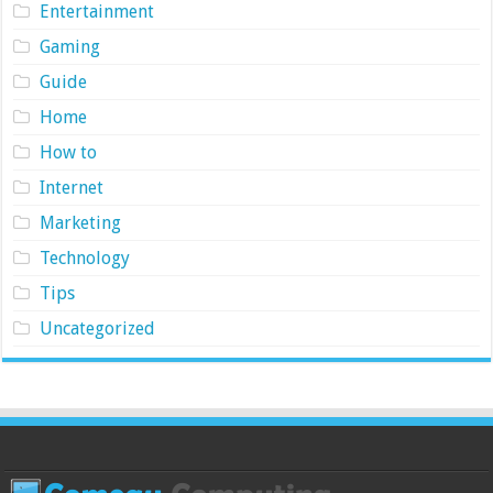
Entertainment
Gaming
Guide
Home
How to
Internet
Marketing
Technology
Tips
Uncategorized