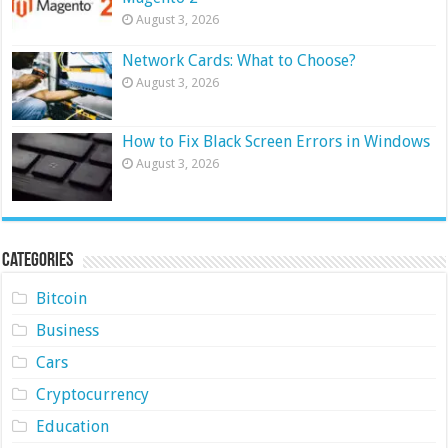
August 3, 2026
Network Cards: What to Choose?
August 3, 2026
How to Fix Black Screen Errors in Windows
August 3, 2026
Categories
Bitcoin
Business
Cars
Cryptocurrency
Education