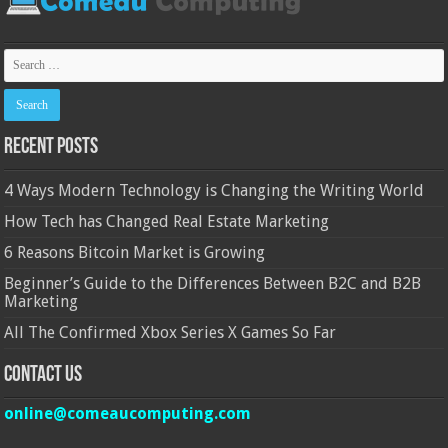
Recent Posts
4 Ways Modern Technology is Changing the Writing World
How Tech has Changed Real Estate Marketing
6 Reasons Bitcoin Market is Growing
Beginner’s Guide to the Differences Between B2C and B2B
Marketing
All The Confirmed Xbox Series X Games So Far
Contact Us
online@comeaucomputing.com