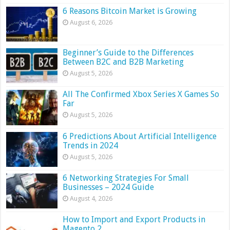
6 Reasons Bitcoin Market is Growing
August 6, 2026
Beginner’s Guide to the Differences
Between B2C and B2B Marketing
August 5, 2026
All The Confirmed Xbox Series X Games So
Far
August 5, 2026
6 Predictions About Artificial Intelligence
Trends in 2024
August 5, 2026
6 Networking Strategies For Small
Businesses – 2024 Guide
August 4, 2026
How to Import and Export Products in
Magento 2