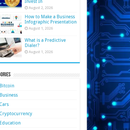
Invest In
August 2, 2026
How to Make a Business
Infographic Presentation
August 1, 2026
What is a Predictive
Dialer?
August 1, 2026
ories
Bitcoin
Business
Cars
Cryptocurrency
Education