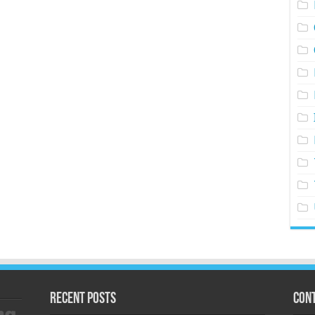
Recent Posts
Cont