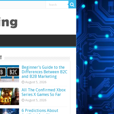
t
Beginner’s Guide to the
Differences Between B2C
and B2B Marketing
August 5, 2026
All The Confirmed Xbox
Series X Games So Far
August 5, 2026
6 Predictions About