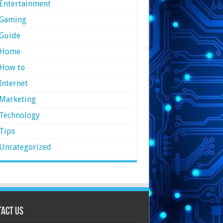
Entertainment
Gaming
Guide
Home
How to
Internet
Marketing
Technology
Tips
Uncategorized
act Us