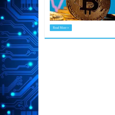
Read More »