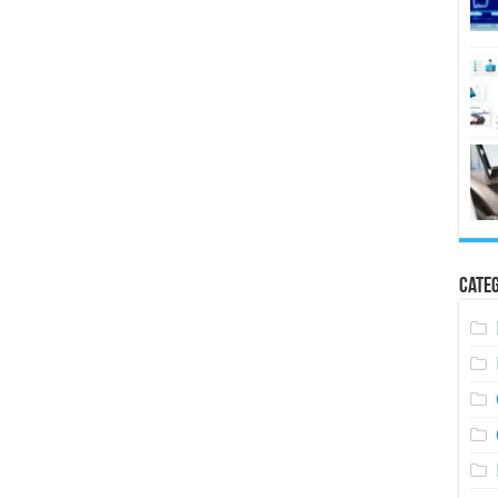
Categ