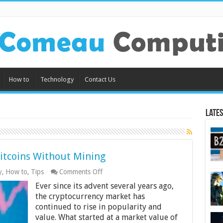
How to
Technology
Contact Us
Lates
Bitcoins Without Mining
on
y
,
How to
,
Tips
Comments Off
6
Ever since its advent several years ago,
Tips
on
the cryptocurrency market has
How
continued to rise in popularity and
To
value. What started at a market value of
Get