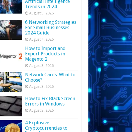
Artificial Intelligence
Trends in 2024
August 5, 2026
6 Networking Strategies
For Small Businesses –
2024 Guide
August 4, 2026
How to Import and
Export Products in
Magento 2
August 3, 2026
Network Cards: What to
Choose?
August 3, 2026
How to Fix Black Screen
Errors in Windows
August 3, 2026
4 Explosive
Cryptocurrencies to