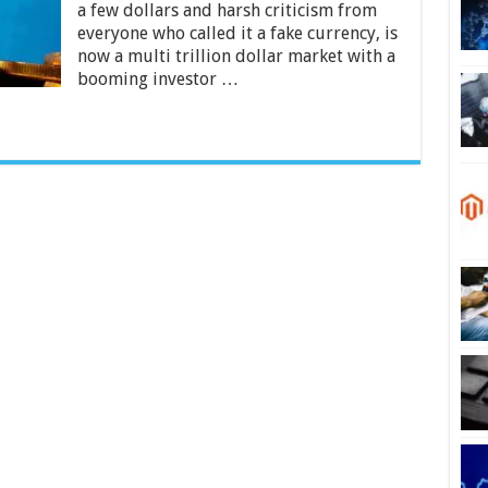
a few dollars and harsh criticism from
Free
Bitcoins
everyone who called it a fake currency, is
Without
now a multi trillion dollar market with a
Mining
booming investor …