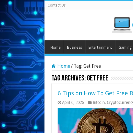
Contact Us
Home
Business
Entertainment
Gaming
Home
/
Tag:
Get Free
Tag Archives:
Get Free
6 Tips on How To Get Free 
April 6, 2026
Bitcoin
,
Cryptocurrenc