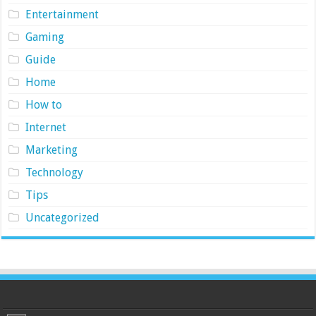
Entertainment
Gaming
Guide
Home
How to
Internet
Marketing
Technology
Tips
Uncategorized