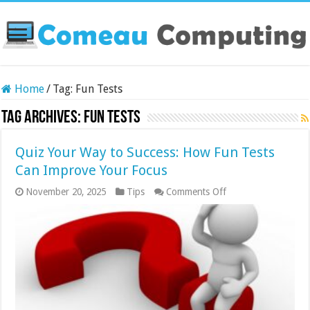
Home
/
Tag:
Fun Tests
Tag Archives:
Fun Tests
Quiz Your Way to Success: How Fun Tests
Can Improve Your Focus
on
November 20, 2025
Tips
Comments Off
Quiz
Your
Way
to
Success:
How
Fun
Tests
Can
Improve