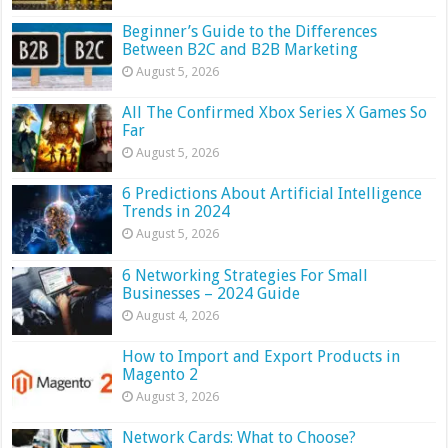
Beginner’s Guide to the Differences
Between B2C and B2B Marketing
August 5, 2026
All The Confirmed Xbox Series X Games So
Far
August 5, 2026
6 Predictions About Artificial Intelligence
Trends in 2024
August 5, 2026
6 Networking Strategies For Small
Businesses – 2024 Guide
August 4, 2026
How to Import and Export Products in
Magento 2
August 3, 2026
Network Cards: What to Choose?