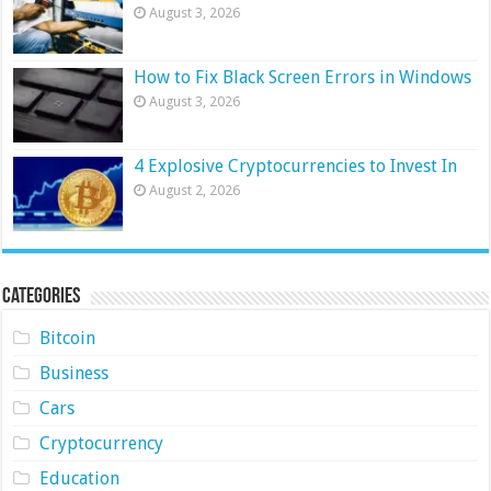
August 3, 2026
How to Fix Black Screen Errors in Windows
August 3, 2026
4 Explosive Cryptocurrencies to Invest In
August 2, 2026
Categories
Bitcoin
Business
Cars
Cryptocurrency
Education