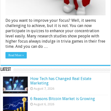
Your
Focus
Do you want to improve your focus? Well, it seems
challenging to achieve, but it is not. You can now
participate in quizzes to enhance your concentration
level easily. Many research studies show people with
higher focus always indulge in trivia games in their free
time. And you can do …
Read More »
Latest
How Tech has Changed Real Estate
Marketing
August 7, 2026
6 Reasons Bitcoin Market is Growing
August 6, 2026