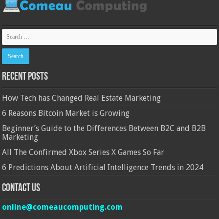
Recent Posts
How Tech has Changed Real Estate Marketing
6 Reasons Bitcoin Market is Growing
Beginner’s Guide to the Differences Between B2C and B2B
Marketing
All The Confirmed Xbox Series X Games So Far
6 Predictions About Artificial Intelligence Trends in 2024
Contact Us
online@comeaucomputing.com