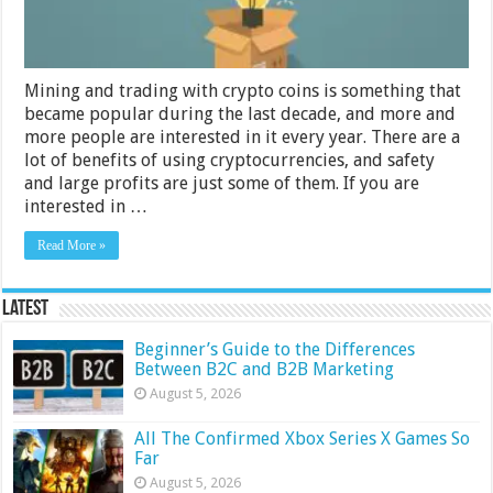
in
2024
Mining and trading with crypto coins is something that
became popular during the last decade, and more and
more people are interested in it every year. There are a
lot of benefits of using cryptocurrencies, and safety
and large profits are just some of them. If you are
interested in …
Read More »
Latest
Beginner’s Guide to the Differences
Between B2C and B2B Marketing
August 5, 2026
All The Confirmed Xbox Series X Games So
Far
August 5, 2026