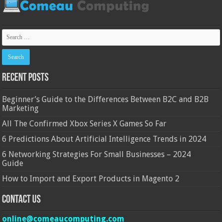
Recent Posts
Beginner’s Guide to the Differences Between B2C and B2B
Marketing
All The Confirmed Xbox Series X Games So Far
6 Predictions About Artificial Intelligence Trends in 2024
6 Networking Strategies For Small Businesses – 2024
Guide
How to Import and Export Products in Magento 2
Contact Us
online@comeaucomputing.com