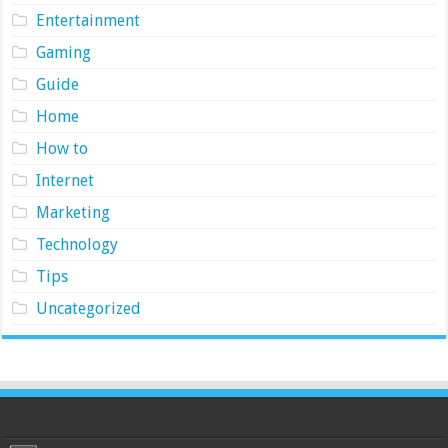
Entertainment
Gaming
Guide
Home
How to
Internet
Marketing
Technology
Tips
Uncategorized