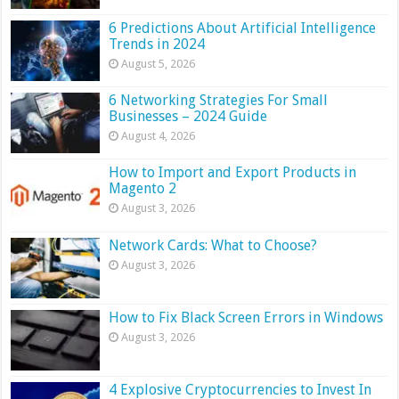
6 Predictions About Artificial Intelligence
Trends in 2024
August 5, 2026
6 Networking Strategies For Small
Businesses – 2024 Guide
August 4, 2026
How to Import and Export Products in
Magento 2
August 3, 2026
Network Cards: What to Choose?
August 3, 2026
How to Fix Black Screen Errors in Windows
August 3, 2026
4 Explosive Cryptocurrencies to Invest In