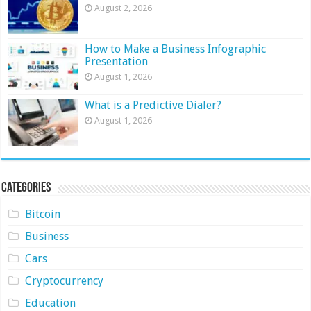
August 2, 2026
How to Make a Business Infographic
Presentation
August 1, 2026
What is a Predictive Dialer?
August 1, 2026
Categories
Bitcoin
Business
Cars
Cryptocurrency
Education