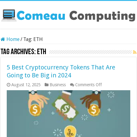
Home
/
Tag:
ETH
Tag Archives:
ETH
5 Best Cryptocurrency Tokens That Are
Going to Be Big in 2024
on
August 12, 2025
Business
Comments Off
5
Best
Cryptocurrency
Tokens
That
Are
Going
to
Be
Big