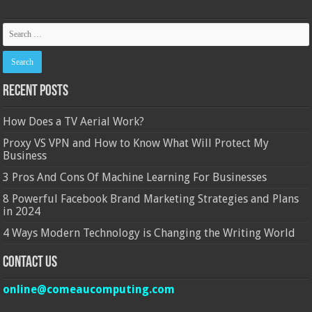
Recent Posts
How Does a TV Aerial Work?
Proxy VS VPN and How to Know What Will Protect My
Business
3 Pros And Cons Of Machine Learning For Businesses
8 Powerful Facebook Brand Marketing Strategies and Plans
in 2024
4 Ways Modern Technology is Changing the Writing World
Contact Us
online@comeaucomputing.com