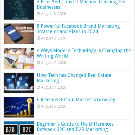
3 Pros And Cons Of Machine Learning For
Businesses
August 8, 2026
8 Powerful Facebook Brand Marketing
Strategies and Plans in 2024
August 8, 2026
4 Ways Modern Technology is Changing the
Writing World
August 7, 2026
How Tech has Changed Real Estate
Marketing
August 7, 2026
6 Reasons Bitcoin Market is Growing
August 6, 2026
Beginner’s Guide to the Differences
Between B2C and B2B Marketing