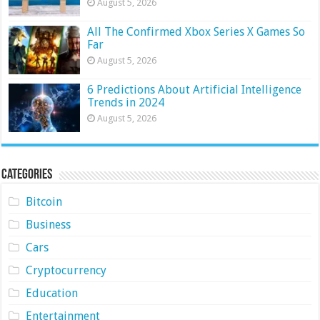
August 5, 2026
All The Confirmed Xbox Series X Games So
Far
August 5, 2026
6 Predictions About Artificial Intelligence
Trends in 2024
August 5, 2026
Categories
Bitcoin
Business
Cars
Cryptocurrency
Education
Entertainment