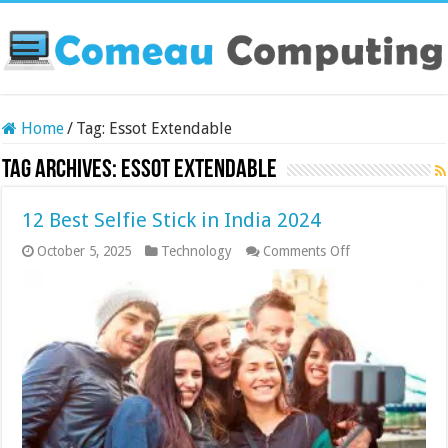
Home
/
Tag:
Essot Extendable
Tag Archives:
Essot Extendable
12 Best Selfie Stick in India 2024
on
October 5, 2025
Technology
Comments Off
12
Best
Selfie
Stick
in
India
2024