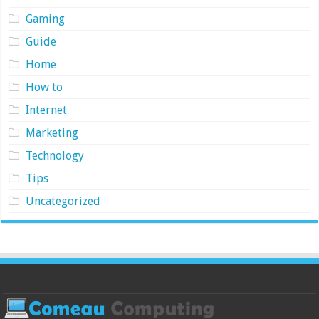
Gaming
Guide
Home
How to
Internet
Marketing
Technology
Tips
Uncategorized