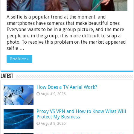
A selfie is a popular trend at the moment, and
smartphones have cameras that make beautiful ones.
Everyone wants to be in a group picture, and the more
people are in the group, it is more difficult to snap a
photo. To resolve this problem on the market appeared
selfie …
Read More »
Latest
How Does a TV Aerial Work?
August 9, 2026
Proxy VS VPN and How to Know What Will
Protect My Business
August 8, 2026