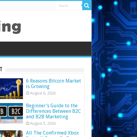
t
6 Reasons Bitcoin Market
is Growing
August 6, 2026
Beginner’s Guide to the
Differences Between B2C
and B2B Marketing
August 5, 2026
All The Confirmed Xbox