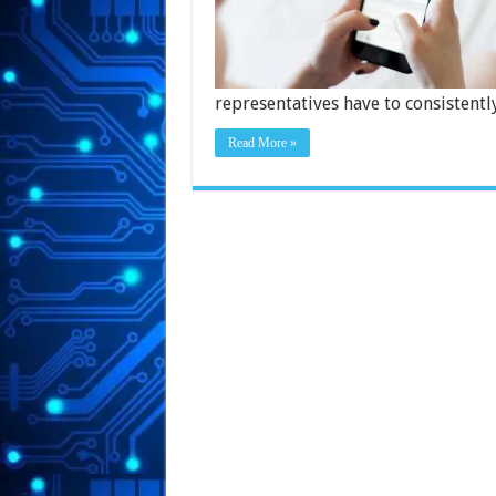
representatives have to consistent
Read More »