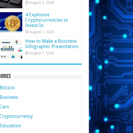
August 3, 2026
4 Explosive
Cryptocurrencies to
Invest In
August 2, 2026
How to Make a Business
Infographic Presentation
August 1, 2026
ories
Bitcoin
Business
Cars
Cryptocurrency
Education