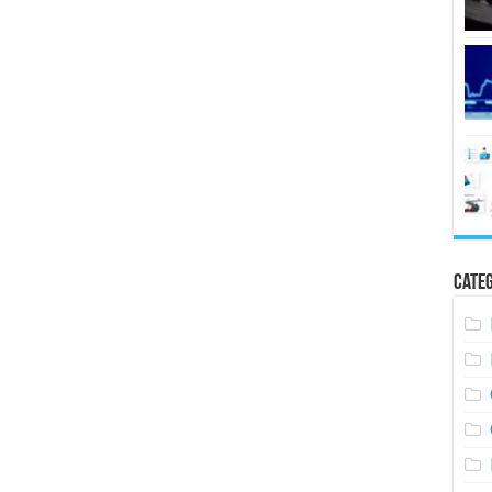
Categ