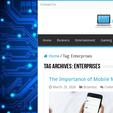
Contact Us
Home
Business
Entertainment
Gaming
Home
/
Tag:
Enterprises
Tag Archives:
Enterprises
The Importance of Mobile M
March 29, 2026
Business
Comm