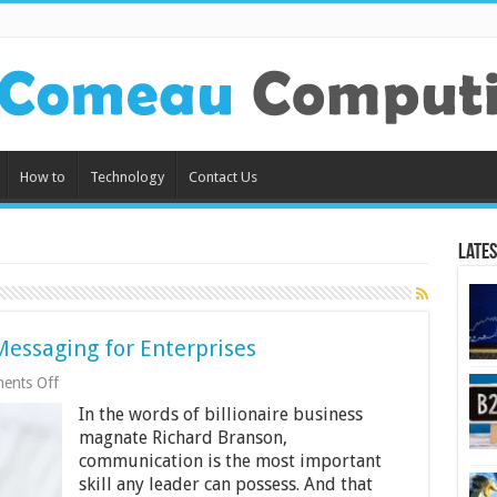
How to
Technology
Contact Us
Lates
essaging for Enterprises
on
ents Off
The
In the words of billionaire business
Importance
of
magnate Richard Branson,
Mobile
communication is the most important
Messaging
skill any leader can possess. And that
for