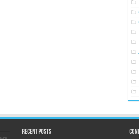
Recent Posts
Cont