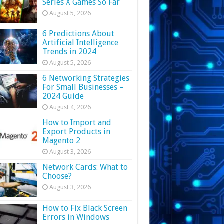
Series X Games So Far
August 5, 2026
6 Predictions About
Artificial Intelligence
Trends in 2024
August 5, 2026
6 Networking Strategies
For Small Businesses –
2024 Guide
August 4, 2026
How to Import and
Export Products in
Magento 2
August 3, 2026
Network Cards: What to
Choose?
August 3, 2026
How to Fix Black Screen
Errors in Windows