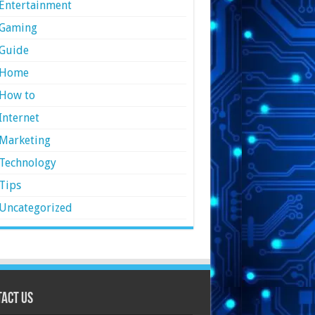
Entertainment
Gaming
Guide
Home
How to
Internet
Marketing
Technology
Tips
Uncategorized
act Us