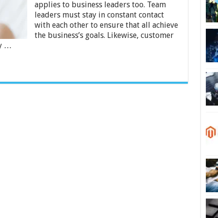
Enterprises
applies to business leaders too. Team
leaders must stay in constant contact
with each other to ensure that all achieve
the business’s goals. Likewise, customer
ly …