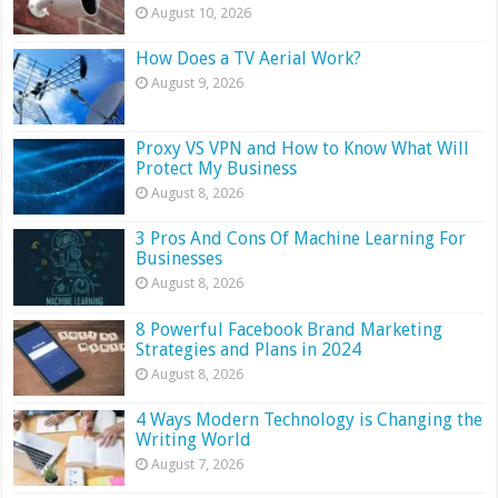
August 10, 2026
How Does a TV Aerial Work?
August 9, 2026
Proxy VS VPN and How to Know What Will
Protect My Business
August 8, 2026
3 Pros And Cons Of Machine Learning For
Businesses
August 8, 2026
8 Powerful Facebook Brand Marketing
Strategies and Plans in 2024
August 8, 2026
4 Ways Modern Technology is Changing the
Writing World
August 7, 2026