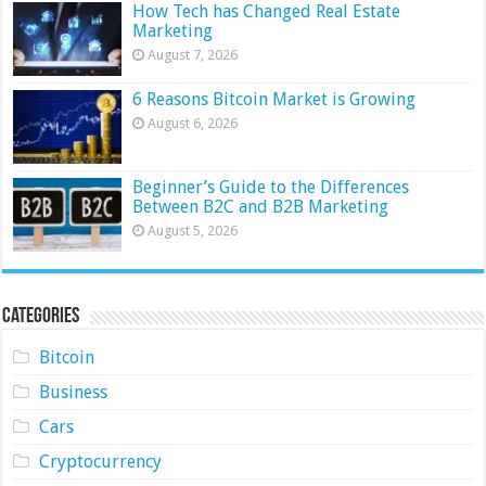
How Tech has Changed Real Estate
Marketing
August 7, 2026
6 Reasons Bitcoin Market is Growing
August 6, 2026
Beginner’s Guide to the Differences
Between B2C and B2B Marketing
August 5, 2026
Categories
Bitcoin
Business
Cars
Cryptocurrency