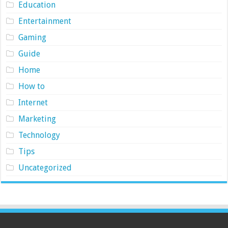
Education
Entertainment
Gaming
Guide
Home
How to
Internet
Marketing
Technology
Tips
Uncategorized