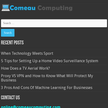
Recent Posts
When Technology Meets Sport
5 Tips for Setting Up a Home Video Surveillance System
How Does a TV Aerial Work?
Proxy VS VPN and How to Know What Will Protect My
Business
3 Pros And Cons Of Machine Learning For Businesses
Contact Us
online@comeaucomputing.com