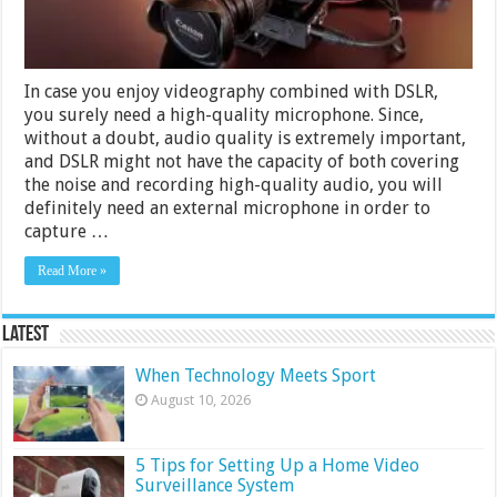
In case you enjoy videography combined with DSLR,
you surely need a high-quality microphone. Since,
without a doubt, audio quality is extremely important,
and DSLR might not have the capacity of both covering
the noise and recording high-quality audio, you will
definitely need an external microphone in order to
capture …
Read More »
Latest
When Technology Meets Sport
August 10, 2026
5 Tips for Setting Up a Home Video
Surveillance System