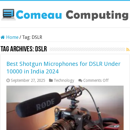
Home
/
Tag:
DSLR
Tag Archives:
DSLR
Best Shotgun Microphones for DSLR Under
10000 in India 2024
on
September 27, 2025
Technology
Comments Off
Best
Shotgun
Microphone
for
DSLR
Under
10000
in
India
2024