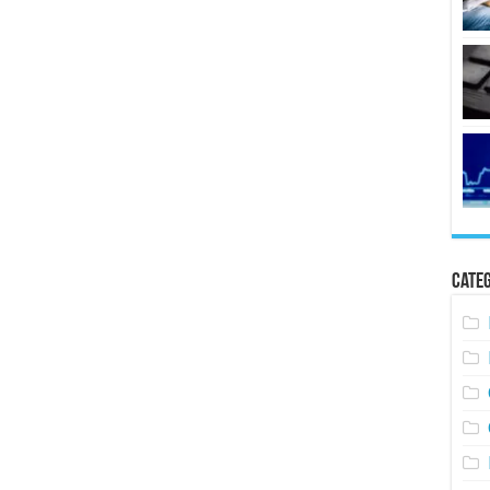
Categ