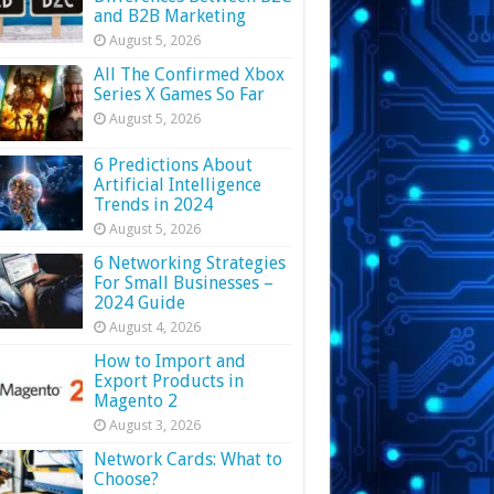
and B2B Marketing
August 5, 2026
All The Confirmed Xbox
Series X Games So Far
August 5, 2026
6 Predictions About
Artificial Intelligence
Trends in 2024
August 5, 2026
6 Networking Strategies
For Small Businesses –
2024 Guide
August 4, 2026
How to Import and
Export Products in
Magento 2
August 3, 2026
Network Cards: What to
Choose?