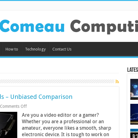
How to
Technology
Contact Us
Lates
ds – Unbiased Comparison
on
Comments Off
6
Are you a video editor or a gamer?
Best
Laptop
Whether you are a professional or an
Graphics
amateur, everyone likes a smooth, sharp
Cards
electronic device. It is tough to work on
–