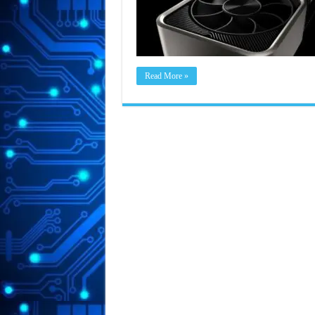
Read More »