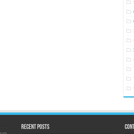
Recent Posts
Cont