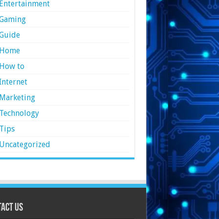
Entertainment
Gaming
Guide
Home
How to
Internet
Marketing
Technology
Tips
Uncategorized
act Us