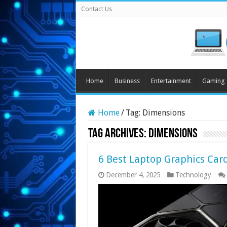
Contact Us
Home
Business
Entertainment
Gaming
Home
/
Tag:
Dimensions
Tag Archives:
Dimensions
6 Best Laptop Graphics Car
December 4, 2025
Technology