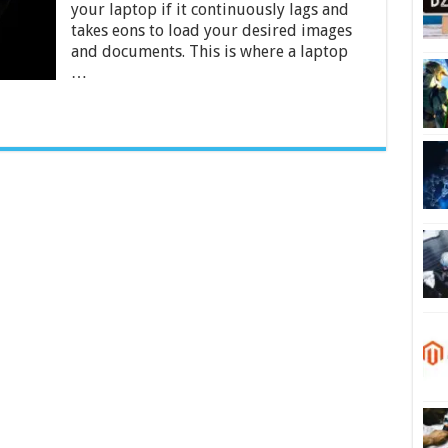
your laptop if it continuously lags and
Unbiased
Comparison
takes eons to load your desired images
and documents. This is where a laptop
…