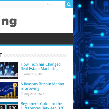
t
How Tech has Changed
Real Estate Marketing
August 7, 2026
6 Reasons Bitcoin Market
is Growing
August 6, 2026
Beginner’s Guide to the
Differences Between B2C