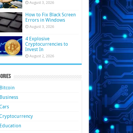
August 3, 2026
How to Fix Black Screen
Errors in Windows
August 3, 2026
4 Explosive
Cryptocurrencies to
Invest In
August 2, 2026
ories
Bitcoin
Business
Cars
Cryptocurrency
Education