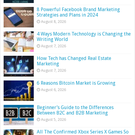
8 Powerful Facebook Brand Marketing
Strategies and Plans in 2024
August 8, 2026
4 Ways Modern Technology is Changing the
Writing World
August 7, 2026
How Tech has Changed Real Estate
Marketing
August 7, 2026
6 Reasons Bitcoin Market is Growing
August 6, 2026
Beginner’s Guide to the Differences
Between B2C and B2B Marketing
August 5, 2026
All The Confirmed Xbox Series X Games So