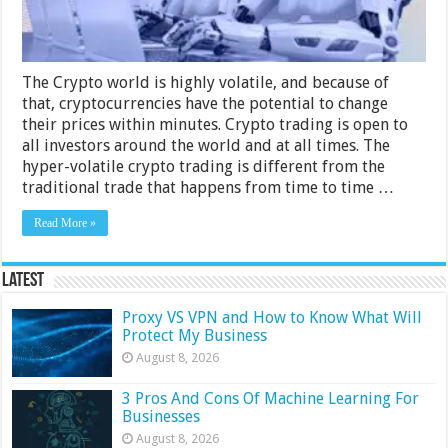
The Crypto world is highly volatile, and because of
that, cryptocurrencies have the potential to change
their prices within minutes. Crypto trading is open to
all investors around the world and at all times. The
hyper-volatile crypto trading is different from the
traditional trade that happens from time to time …
Read More »
Latest
Proxy VS VPN and How to Know What Will
Protect My Business
August 8, 2026
3 Pros And Cons Of Machine Learning For
Businesses
August 8, 2026