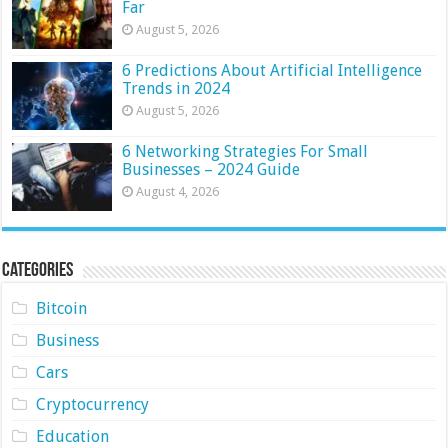
Far
August 5, 2026
6 Predictions About Artificial Intelligence
Trends in 2024
August 5, 2026
6 Networking Strategies For Small
Businesses – 2024 Guide
August 4, 2026
Categories
Bitcoin
Business
Cars
Cryptocurrency
Education