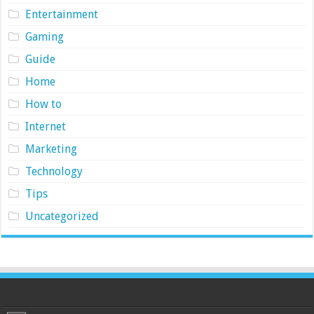
Entertainment
Gaming
Guide
Home
How to
Internet
Marketing
Technology
Tips
Uncategorized