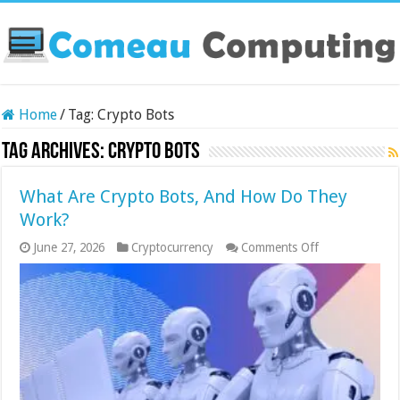
Home
/
Tag:
Crypto Bots
Tag Archives:
Crypto Bots
What Are Crypto Bots, And How Do They
Work?
on
June 27, 2026
Cryptocurrency
Comments Off
What
Are
Crypto
Bots,
And
How
Do
They
Work?