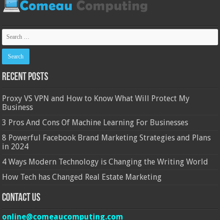
Recent Posts
Proxy VS VPN and How to Know What Will Protect My
Business
3 Pros And Cons Of Machine Learning For Businesses
8 Powerful Facebook Brand Marketing Strategies and Plans
in 2024
4 Ways Modern Technology is Changing the Writing World
How Tech has Changed Real Estate Marketing
Contact Us
online@comeaucomputing.com