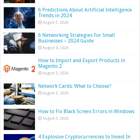
6 Predictions About Artificial Intelligence
Trends in 2024
August 5, 2026
6 Networking Strategies For Small
Businesses – 2024 Guide
August 4, 2026
How to Import and Export Products in
Magento 2
August 3, 2026
Network Cards: What to Choose?
August 3, 2026
How to Fix Black Screen Errors in Windows
August 3, 2026
4 Explosive Cryptocurrencies to Invest In