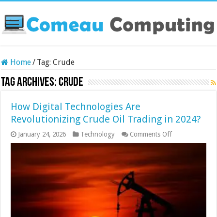
Home
/
Tag:
Crude
Tag Archives:
Crude
How Digital Technologies Are
Revolutionizing Crude Oil Trading in 2024?
on
January 24, 2026
Technology
Comments Off
How
Digital
Technologies
Are
Revolutionizin
Crude
Oil
Trading
in
2024?