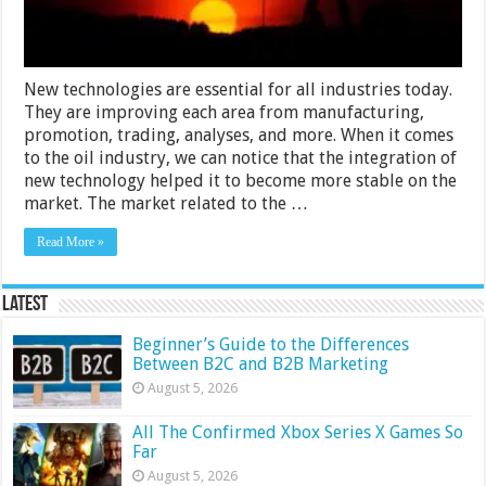
New technologies are essential for all industries today.
They are improving each area from manufacturing,
promotion, trading, analyses, and more. When it comes
to the oil industry, we can notice that the integration of
new technology helped it to become more stable on the
market. The market related to the …
Read More »
Latest
Beginner’s Guide to the Differences
Between B2C and B2B Marketing
August 5, 2026
All The Confirmed Xbox Series X Games So
Far
August 5, 2026