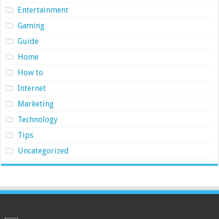
Entertainment
Gaming
Guide
Home
How to
Internet
Marketing
Technology
Tips
Uncategorized