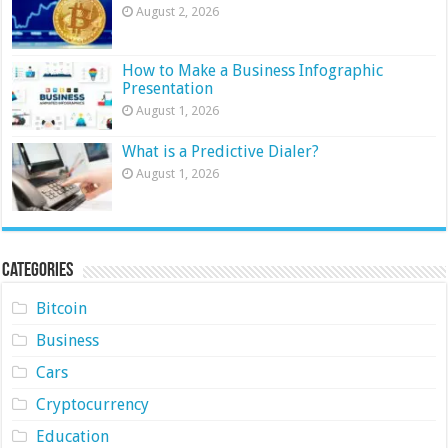
August 2, 2026
How to Make a Business Infographic
Presentation
August 1, 2026
What is a Predictive Dialer?
August 1, 2026
Categories
Bitcoin
Business
Cars
Cryptocurrency
Education