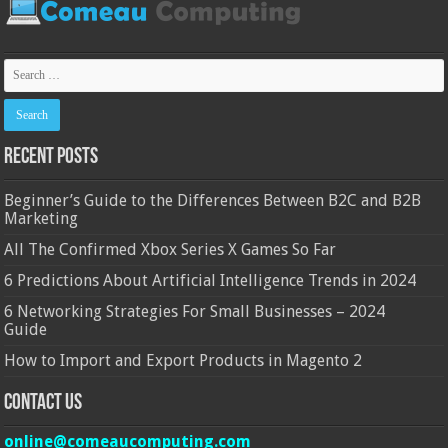
Recent Posts
Beginner’s Guide to the Differences Between B2C and B2B
Marketing
All The Confirmed Xbox Series X Games So Far
6 Predictions About Artificial Intelligence Trends in 2024
6 Networking Strategies For Small Businesses – 2024
Guide
How to Import and Export Products in Magento 2
Contact Us
online@comeaucomputing.com