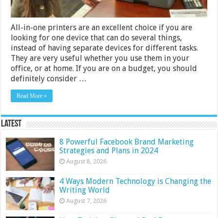
All-in-one printers are an excellent choice if you are
looking for one device that can do several things,
instead of having separate devices for different tasks.
They are very useful whether you use them in your
office, or at home. If you are on a budget, you should
definitely consider …
Read More »
Latest
8 Powerful Facebook Brand Marketing
Strategies and Plans in 2024
August 8, 2026
4 Ways Modern Technology is Changing the
Writing World
August 7, 2026