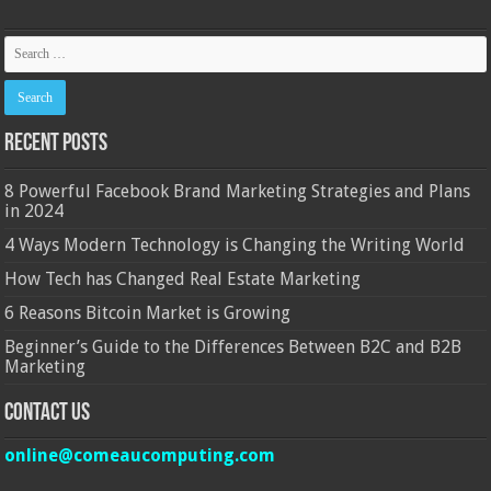
Recent Posts
8 Powerful Facebook Brand Marketing Strategies and Plans
in 2024
4 Ways Modern Technology is Changing the Writing World
How Tech has Changed Real Estate Marketing
6 Reasons Bitcoin Market is Growing
Beginner’s Guide to the Differences Between B2C and B2B
Marketing
Contact Us
online@comeaucomputing.com