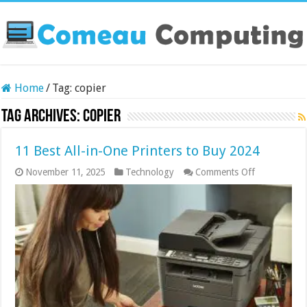
Home
/
Tag:
copier
Tag Archives:
copier
11 Best All-in-One Printers to Buy 2024
on
November 11, 2025
Technology
Comments Off
11
Best
All-
in-
One
Printers
to
Buy
2024