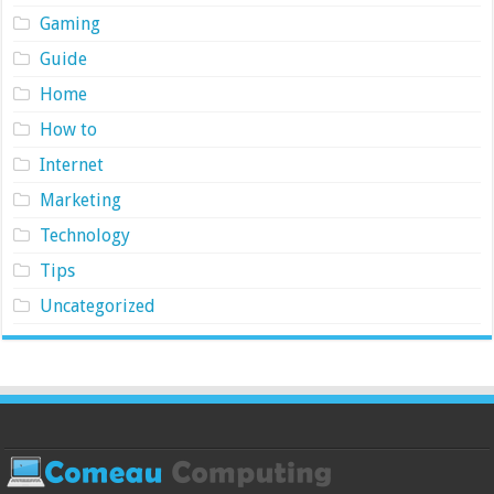
Gaming
Guide
Home
How to
Internet
Marketing
Technology
Tips
Uncategorized