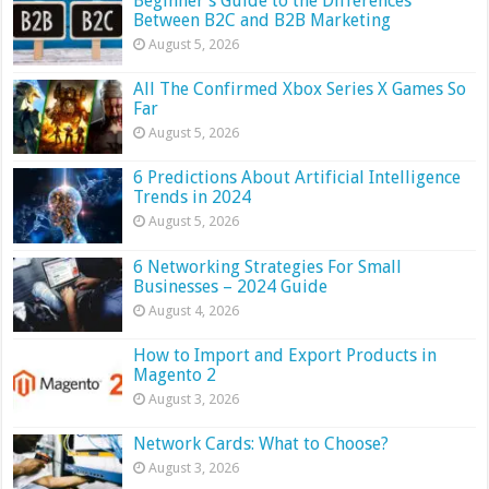
Beginner’s Guide to the Differences
Between B2C and B2B Marketing
August 5, 2026
All The Confirmed Xbox Series X Games So
Far
August 5, 2026
6 Predictions About Artificial Intelligence
Trends in 2024
August 5, 2026
6 Networking Strategies For Small
Businesses – 2024 Guide
August 4, 2026
How to Import and Export Products in
Magento 2
August 3, 2026
Network Cards: What to Choose?
August 3, 2026