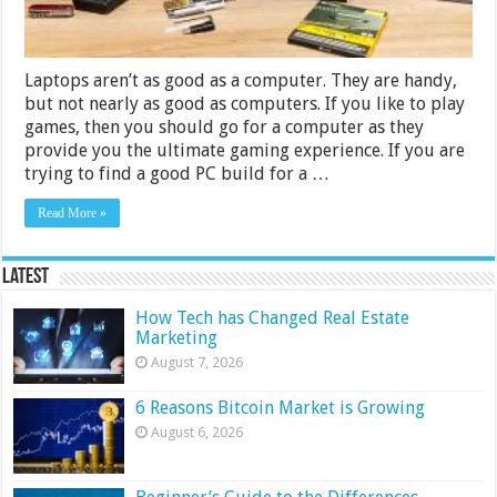
Laptops aren’t as good as a computer. They are handy,
but not nearly as good as computers. If you like to play
games, then you should go for a computer as they
provide you the ultimate gaming experience. If you are
trying to find a good PC build for a …
Read More »
Latest
How Tech has Changed Real Estate
Marketing
August 7, 2026
6 Reasons Bitcoin Market is Growing
August 6, 2026