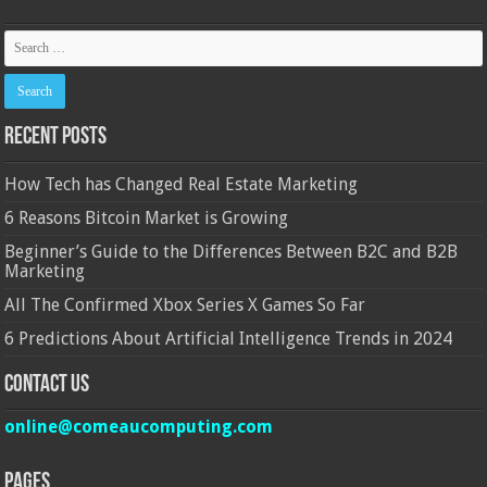
Recent Posts
How Tech has Changed Real Estate Marketing
6 Reasons Bitcoin Market is Growing
Beginner’s Guide to the Differences Between B2C and B2B
Marketing
All The Confirmed Xbox Series X Games So Far
6 Predictions About Artificial Intelligence Trends in 2024
Contact Us
online@comeaucomputing.com
Pages