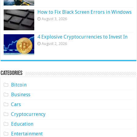
How to Fix Black Screen Errors in Windows
August 3, 2026
4 Explosive Cryptocurrencies to Invest In
August 2, 2026
Categories
Bitcoin
Business
Cars
Cryptocurrency
Education
Entertainment